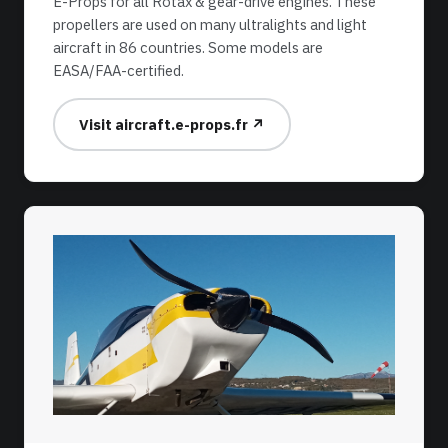
E-Props for all Rotax & gear-drive engines. These
propellers are used on many ultralights and light
aircraft in 86 countries. Some models are
EASA/FAA-certified.
Visit aircraft.e-props.fr ↗