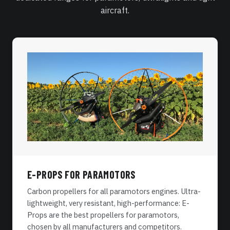
aircraft.
E-PROPS FOR PARAMOTORS
Carbon propellers for all paramotors engines. Ultra-
lightweight, very resistant, high-performance: E-
Props are the best propellers for paramotors,
chosen by all manufacturers and competitors.