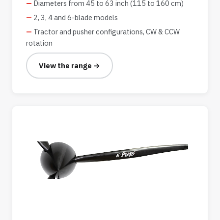
Diameters from 45 to 63 inch (115 to 160 cm)
2, 3, 4 and 6-blade models
Tractor and pusher configurations, CW & CCW
rotation
View the range →