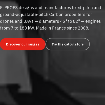
E-PROPS designs and manufactures fixed-pitch and
ground-adjustable-pitch Carbon propellers for
drones and UAVs — diameters 45" to 82" — engines
from 7 to 180 kW. Made in France since 2008.
Discover our ranges
Try the calculators