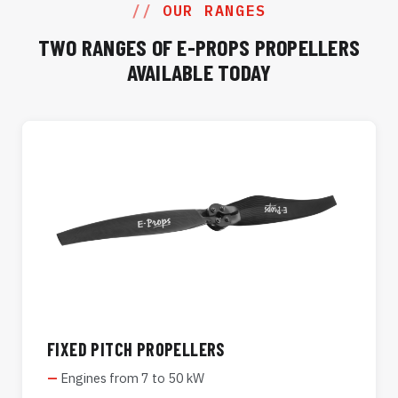
OUR RANGES
TWO RANGES OF E-PROPS PROPELLERS
AVAILABLE TODAY
FIXED PITCH PROPELLERS
Engines from 7 to 50 kW