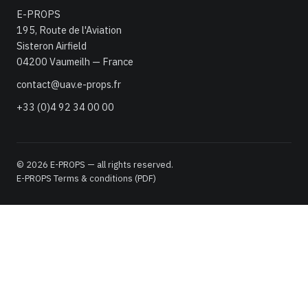
E-PROPS
195, Route de l'Aviation
Sisteron Airfield
04200 Vaumeilh — France
contact@uav.e-props.fr
+33 (0)4 92 34 00 00
© 2026 E-PROPS — all rights reserved.
E-PROPS Terms & conditions (PDF)