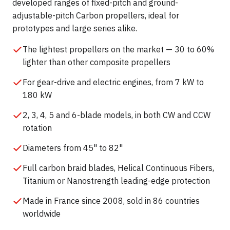
developed ranges of fixed-pitch and ground-
adjustable-pitch Carbon propellers, ideal for
prototypes and large series alike.
The lightest propellers on the market — 30 to 60%
lighter than other composite propellers
For gear-drive and electric engines, from 7 kW to
180 kW
2, 3, 4, 5 and 6-blade models, in both CW and CCW
rotation
Diameters from 45" to 82"
Full carbon braid blades, Helical Continuous Fibers,
Titanium or Nanostrength leading-edge protection
Made in France since 2008, sold in 86 countries
worldwide