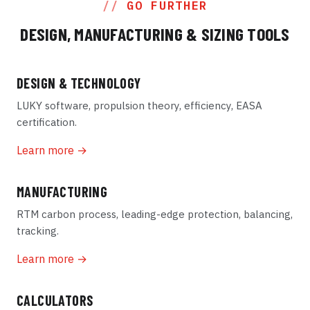
GO FURTHER
DESIGN, MANUFACTURING & SIZING TOOLS
DESIGN & TECHNOLOGY
LUKY software, propulsion theory, efficiency, EASA
certification.
Learn more →
MANUFACTURING
RTM carbon process, leading-edge protection, balancing,
tracking.
Learn more →
CALCULATORS