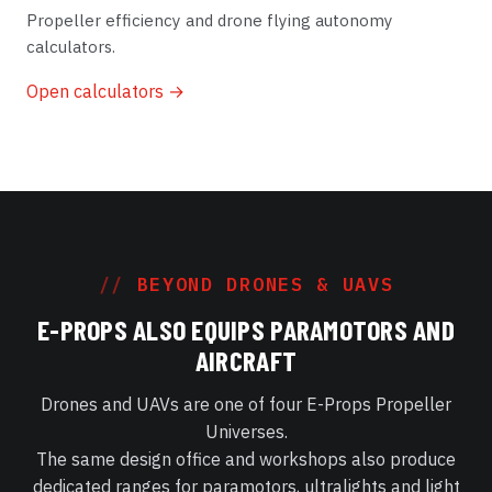
Propeller efficiency and drone flying autonomy
calculators.
Open calculators →
BEYOND DRONES & UAVS
E-PROPS ALSO EQUIPS PARAMOTORS AND
AIRCRAFT
Drones and UAVs are one of four E-Props Propeller
Universes.
The same design office and workshops also produce
dedicated ranges for paramotors, ultralights and light