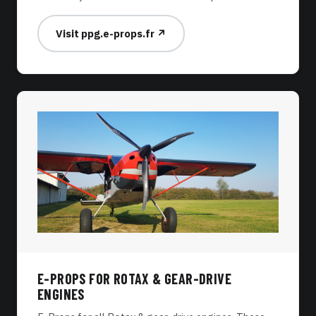
Visit ppg.e-props.fr ↗
E-PROPS FOR ROTAX & GEAR-DRIVE
ENGINES