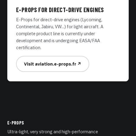
E-PROPS FOR DIRECT-DRIVE ENGINES
E-Props for direct-drive engines (Lycoming,
Continental, Jabiru, VW...) for light aircraft. A
complete product line is currently under
development and is undergoing EASA/FAA
certification.
Visit aviation.e-props.fr ↗
E-PROPS
Ultra-light, very strong and high-performance