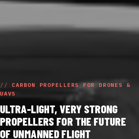
CARBON PROPELLERS FOR DRONES &
UAVS
ULTRA-LIGHT, VERY STRONG
PROPELLERS FOR THE FUTURE
OF UNMANNED FLIGHT