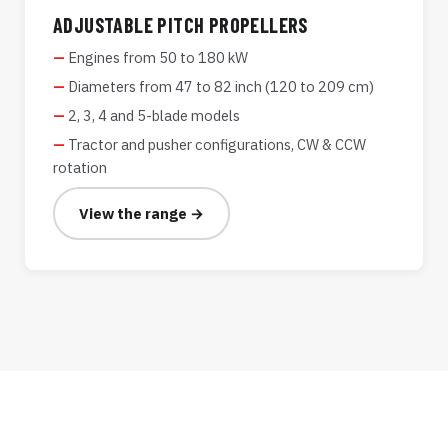
ADJUSTABLE PITCH PROPELLERS
Engines from 50 to 180 kW
Diameters from 47 to 82 inch (120 to 209 cm)
2, 3, 4 and 5-blade models
Tractor and pusher configurations, CW & CCW
rotation
View the range →