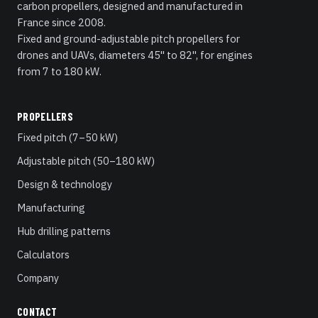
carbon propellers, designed and manufactured in
France since 2008.
Fixed and ground-adjustable pitch propellers for
drones and UAVs, diameters 45" to 82", for engines
from 7 to 180 kW.
PROPELLERS
Fixed pitch (7–50 kW)
Adjustable pitch (50–180 kW)
Design & technology
Manufacturing
Hub drilling patterns
Calculators
Company
CONTACT