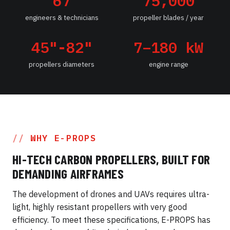
67
75,000
engineers & technicians
propeller blades / year
45"-82"
7–180 kW
propellers diameters
engine range
WHY E-PROPS
HI-TECH CARBON PROPELLERS, BUILT FOR
DEMANDING AIRFRAMES
The development of drones and UAVs requires ultra-
light, highly resistant propellers with very good
efficiency. To meet these specifications, E-PROPS has