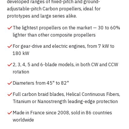
developed ranges of fixed-pitch and ground-
adjustable-pitch Carbon propellers, ideal for
prototypes and large series alike.
The lightest propellers on the market — 30 to 60%
lighter than other composite propellers
For gear-drive and electric engines, from 7 kW to
180 kW
2, 3, 4, 5 and 6-blade models, in both CW and CCW
rotation
Diameters from 45" to 82"
Full carbon braid blades, Helical Continuous Fibers,
Titanium or Nanostrength leading-edge protection
Made in France since 2008, sold in 86 countries
worldwide