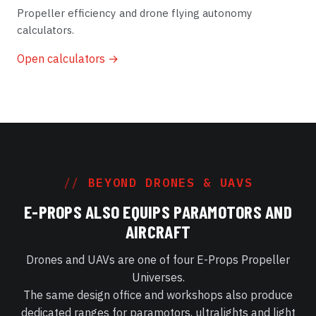
Propeller efficiency and drone flying autonomy
calculators.
Open calculators →
BEYOND DRONES & UAVS
E-PROPS ALSO EQUIPS PARAMOTORS AND
AIRCRAFT
Drones and UAVs are one of four E-Props Propeller
Universes.
The same design office and workshops also produce
dedicated ranges for paramotors, ultralights and light