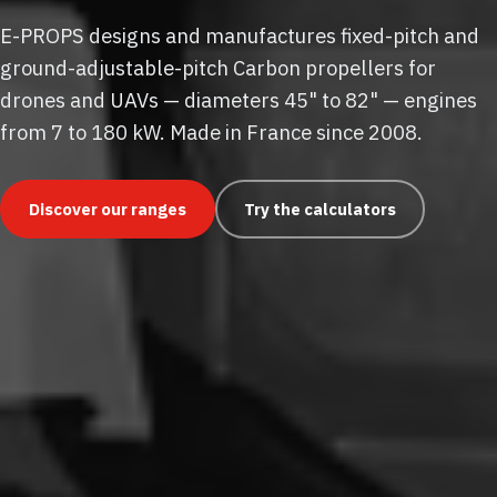
E-PROPS designs and manufactures fixed-pitch and
ground-adjustable-pitch Carbon propellers for
drones and UAVs — diameters 45" to 82" — engines
from 7 to 180 kW. Made in France since 2008.
Discover our ranges
Try the calculators