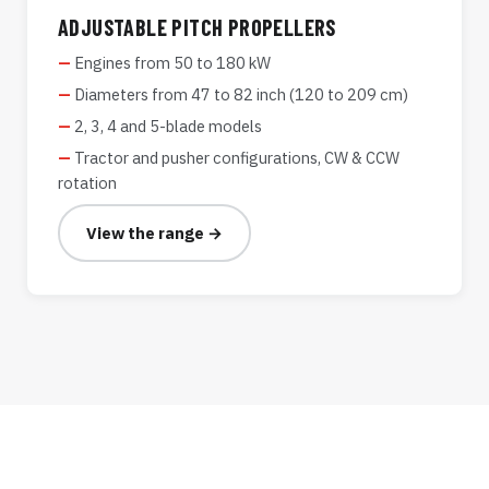
ADJUSTABLE PITCH PROPELLERS
Engines from 50 to 180 kW
Diameters from 47 to 82 inch (120 to 209 cm)
2, 3, 4 and 5-blade models
Tractor and pusher configurations, CW & CCW
rotation
View the range →