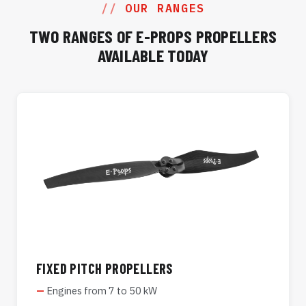
OUR RANGES
TWO RANGES OF E-PROPS PROPELLERS
AVAILABLE TODAY
FIXED PITCH PROPELLERS
Engines from 7 to 50 kW