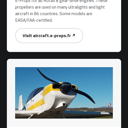
E-Props for all Rotax & gear-drive engines. These
propellers are used on many ultralights and light
aircraft in 86 countries. Some models are
EASA/FAA-certified.
Visit aircraft.e-props.fr ↗