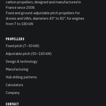
carbon propellers, designed and manufactured in
France since 2008.
Fixed and ground-adjustable pitch propellers for
drones and UAVs, diameters 45" to 82", for engines
from 7 to 180 kW.
PROPELLERS
Fixed pitch (7–50 kW)
Adjustable pitch (50–180 kW)
Design & technology
Manufacturing
Hub drilling patterns
Calculators
Company
CONTACT