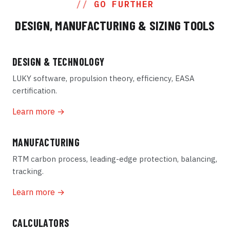
GO FURTHER
DESIGN, MANUFACTURING & SIZING TOOLS
DESIGN & TECHNOLOGY
LUKY software, propulsion theory, efficiency, EASA
certification.
Learn more →
MANUFACTURING
RTM carbon process, leading-edge protection, balancing,
tracking.
Learn more →
CALCULATORS