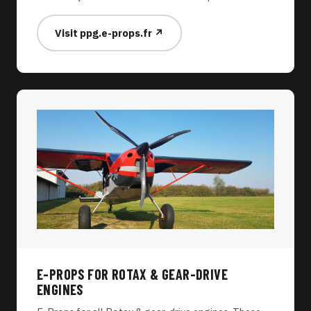
Visit ppg.e-props.fr ↗
E-PROPS FOR ROTAX & GEAR-DRIVE
ENGINES