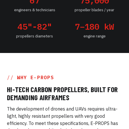
67
75,000
engineers & technicians
propeller blades / year
45"-82"
7–180 kW
propellers diameters
engine range
WHY E-PROPS
HI-TECH CARBON PROPELLERS, BUILT FOR
DEMANDING AIRFRAMES
The development of drones and UAVs requires ultra-
light, highly resistant propellers with very good
efficiency. To meet these specifications, E-PROPS has