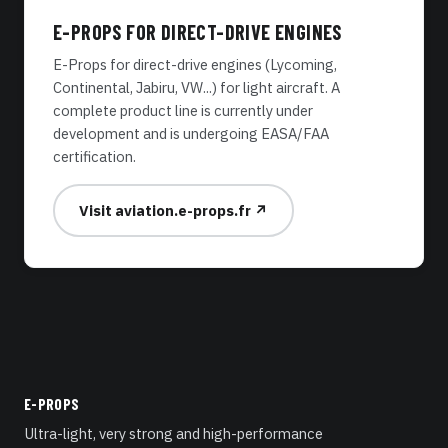
E-PROPS FOR DIRECT-DRIVE ENGINES
E-Props for direct-drive engines (Lycoming,
Continental, Jabiru, VW...) for light aircraft. A
complete product line is currently under
development and is undergoing EASA/FAA
certification.
Visit aviation.e-props.fr ↗
E-PROPS
Ultra-light, very strong and high-performance