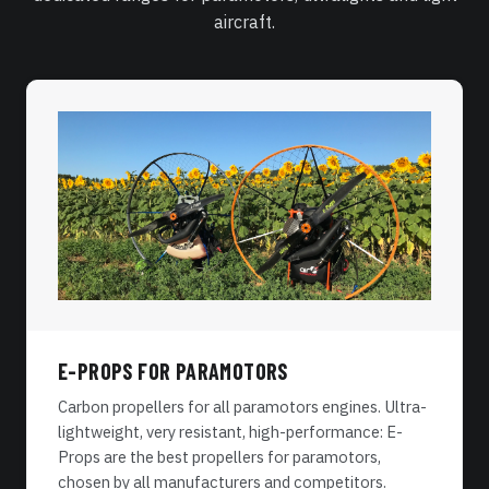
aircraft.
E-PROPS FOR PARAMOTORS
Carbon propellers for all paramotors engines. Ultra-
lightweight, very resistant, high-performance: E-
Props are the best propellers for paramotors,
chosen by all manufacturers and competitors.