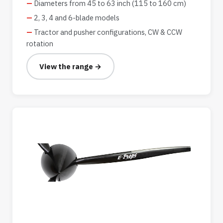
Diameters from 45 to 63 inch (115 to 160 cm)
2, 3, 4 and 6-blade models
Tractor and pusher configurations, CW & CCW
rotation
View the range →