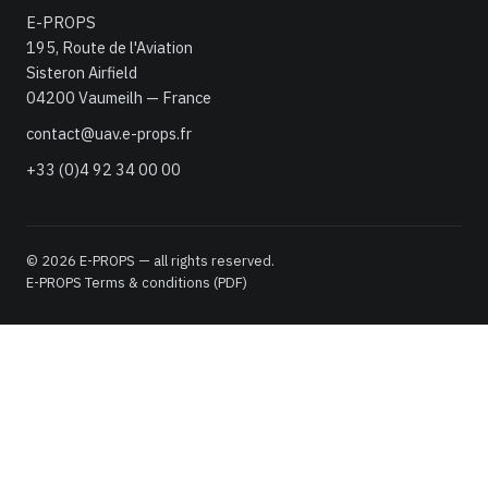
E-PROPS
195, Route de l'Aviation
Sisteron Airfield
04200 Vaumeilh — France
contact@uav.e-props.fr
+33 (0)4 92 34 00 00
© 2026 E-PROPS — all rights reserved.
E-PROPS Terms & conditions (PDF)