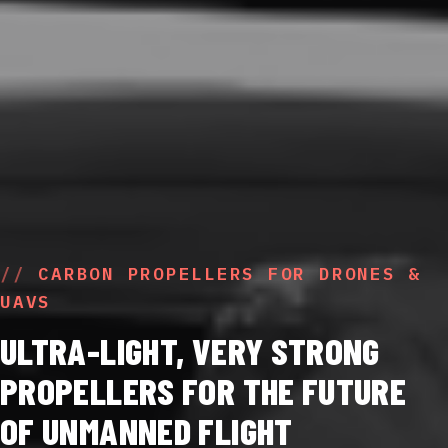
CARBON PROPELLERS FOR DRONES &
UAVS
ULTRA-LIGHT, VERY STRONG
PROPELLERS FOR THE FUTURE
OF UNMANNED FLIGHT