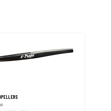
OPELLERS
kW