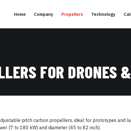
Home
Company
Propellers
Technology
Cal
LLERS FOR DRONES &
ustable pitch carbon propellers, ideal for prototypes and lar
er (7 to 180 kW) and diameter (45 to 82 inch).