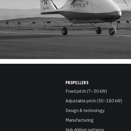
PROPELLERS
Fixed pitch (7–50 kW)
Adjustable pitch (50–180 kW)
Design & technology
Manufacturing
Hub drilling patterns