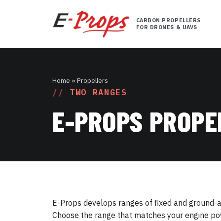
CARBON PROPELLERS
FOR DRONES & UAVS
Home
» Propellers
TWO RANGES
E-PROPS PROPE
E-Props develops ranges of fixed and ground-adj
Choose the range that matches your engine pow