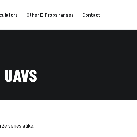
culators
Other E-Props ranges
Contact
 UAVS
ge series alike.