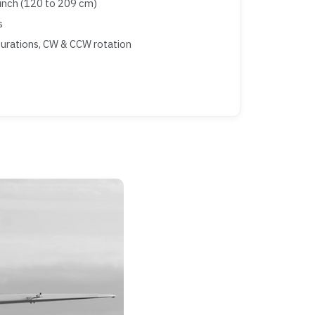
inch (120 to 209 cm)
s
gurations, CW & CCW rotation