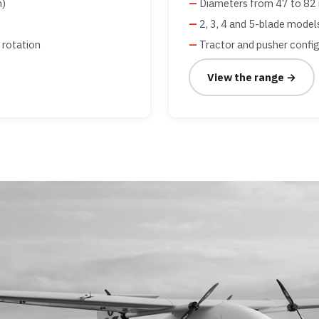
m)
Diameters from 47 to 82 
2, 3, 4 and 5-blade model
 rotation
Tractor and pusher confi
View the range →