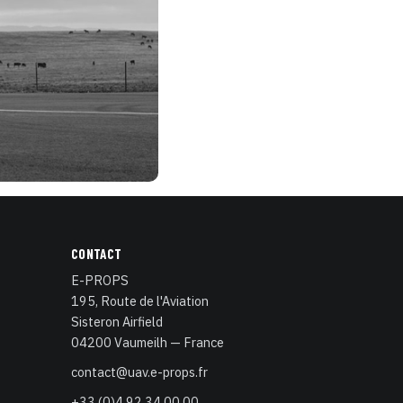
CONTACT
E-PROPS
195, Route de l'Aviation
Sisteron Airfield
04200 Vaumeilh — France
contact@uav.e-props.fr
+33 (0)4 92 34 00 00