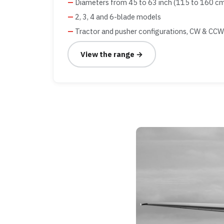
Diameters from 45 to 63 inch (115 to 160 c
2, 3, 4 and 6-blade models
Tractor and pusher configurations, CW & CCW
View the range →