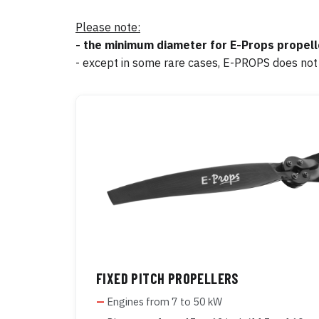
Please note:
- the minimum diameter for E-Props propelle
- except in some rare cases, E-PROPS does not
FIXED PITCH PROPELLERS
Engines from 7 to 50 kW