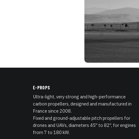
E-PROPS
Ultra-light, very strong and high-performance
carbon propellers, designed and manufactured in
France since 2008.
Fixed and ground-adjustable pitch propellers for
drones and UAVs, diameters 45" to 82", for engines
from 7 to 180 kW.