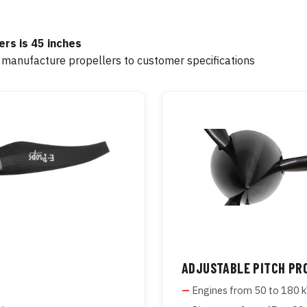
rs is 45 inches
 manufacture propellers to customer specifications
ADJUSTABLE PITCH PR
Engines from 50 to 180 