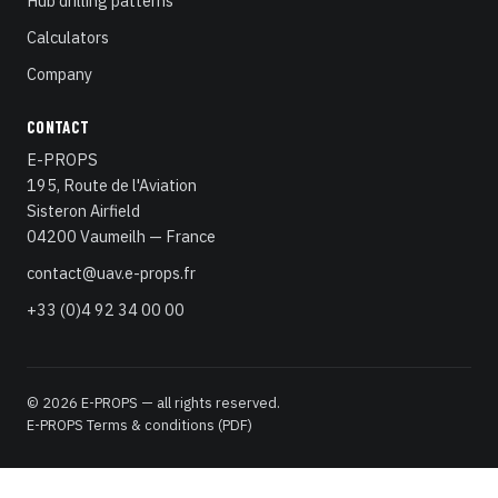
Hub drilling patterns
Calculators
Company
CONTACT
E-PROPS
195, Route de l'Aviation
Sisteron Airfield
04200 Vaumeilh — France
contact@uav.e-props.fr
+33 (0)4 92 34 00 00
© 2026 E-PROPS — all rights reserved.
E-PROPS Terms & conditions (PDF)