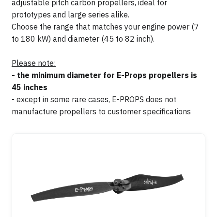
adjustable pitch carbon propellers, ideal for
prototypes and large series alike.
Choose the range that matches your engine power (7
to 180 kW) and diameter (45 to 82 inch).
Please note:
- the minimum diameter for E-Props propellers is
45 inches
- except in some rare cases, E-PROPS does not
manufacture propellers to customer specifications