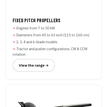
FIXED PITCH PROPELLERS
Engines from 7 to 50 kW
Diameters from 45 to 63 inch (115 to 160 cm)
2, 3, 4 and 6-blade models
Tractor and pusher configurations, CW & CCW
rotation
View the range →