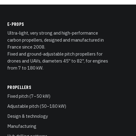
E-PROPS
Ultra-light, very strong and high-performance
carbon propellers, designed and manufactured in
France since 2008.
Fixed and ground-adjustable pitch propellers for
drones and UAVs, diameters 45" to 82", for engines
from 7 to 180 kW.
PROPELLERS
Fixed pitch (7–50 kW)
Adjustable pitch (50–180 kW)
Design & technology
Manufacturing