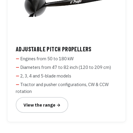
ADJUSTABLE PITCH PROPELLERS
Engines from 50 to 180 kW
Diameters from 47 to 82 inch (120 to 209 cm)
2, 3, 4 and 5-blade models
Tractor and pusher configurations, CW & CCW
rotation
View the range →