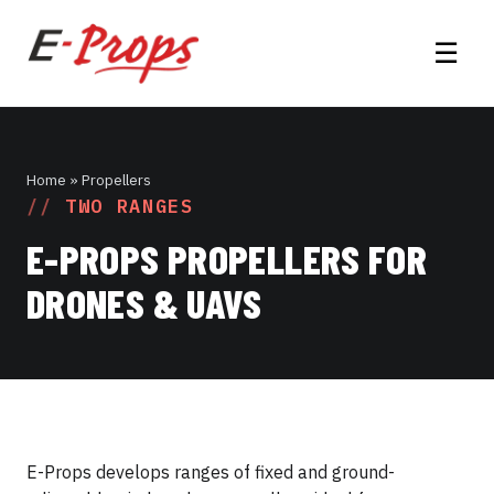
☰
Home
» Propellers
TWO RANGES
E-PROPS PROPELLERS FOR
DRONES & UAVS
E-Props develops ranges of fixed and ground-