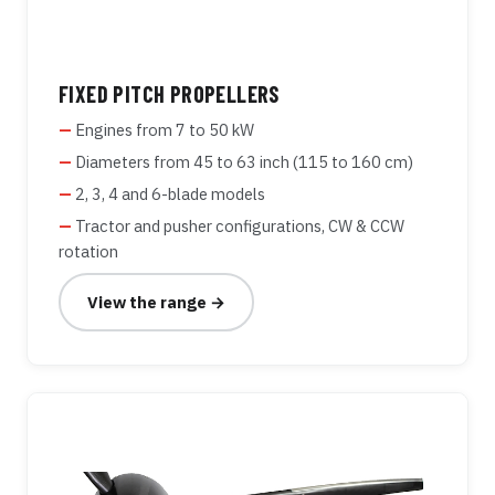
FIXED PITCH PROPELLERS
Engines from 7 to 50 kW
Diameters from 45 to 63 inch (115 to 160 cm)
2, 3, 4 and 6-blade models
Tractor and pusher configurations, CW & CCW
rotation
View the range →