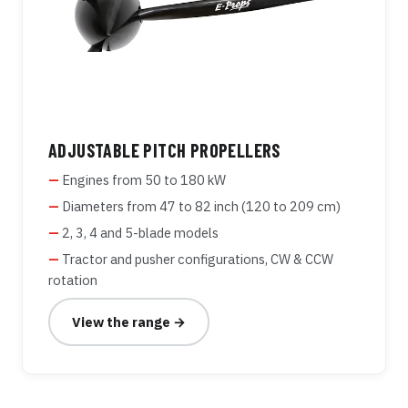
ADJUSTABLE PITCH PROPELLERS
Engines from 50 to 180 kW
Diameters from 47 to 82 inch (120 to 209 cm)
2, 3, 4 and 5-blade models
Tractor and pusher configurations, CW & CCW
rotation
View the range →