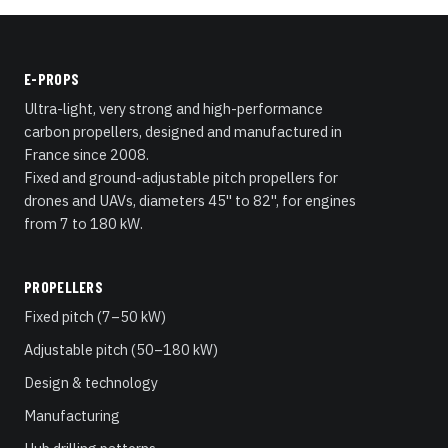
E-PROPS
Ultra-light, very strong and high-performance
carbon propellers, designed and manufactured in
France since 2008.
Fixed and ground-adjustable pitch propellers for
drones and UAVs, diameters 45" to 82", for engines
from 7 to 180 kW.
PROPELLERS
Fixed pitch (7–50 kW)
Adjustable pitch (50–180 kW)
Design & technology
Manufacturing