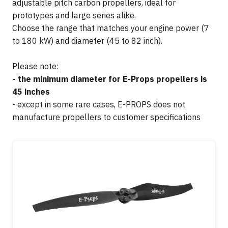
adjustable pitch carbon propellers, ideal for
prototypes and large series alike.
Choose the range that matches your engine power (7
to 180 kW) and diameter (45 to 82 inch).
Please note:
- the minimum diameter for E-Props propellers is
45 inches
- except in some rare cases, E-PROPS does not
manufacture propellers to customer specifications