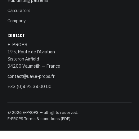
Hub drilling patterns
Calculators
Company
CONTACT
E-PROPS
195, Route de l'Aviation
Sisteron Airfield
04200 Vaumeilh — France
contact@uav.e-props.fr
+33 (0)4 92 34 00 00
© 2026 E-PROPS — all rights reserved.
E-PROPS Terms & conditions (PDF)