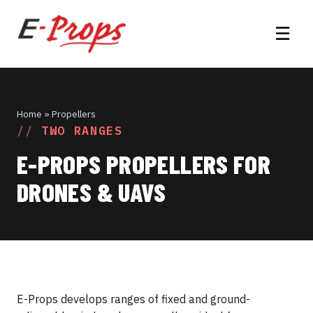
☰
Home
» Propellers
TWO RANGES
E-PROPS PROPELLERS FOR
DRONES & UAVS
E-Props develops ranges of fixed and ground-