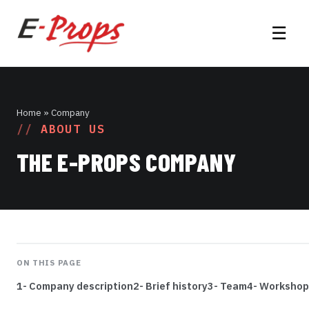
☰
Home
» Company
ABOUT US
THE E-PROPS COMPANY
ON THIS PAGE
1- Company description
2- Brief history
3- Team
4- Workshop