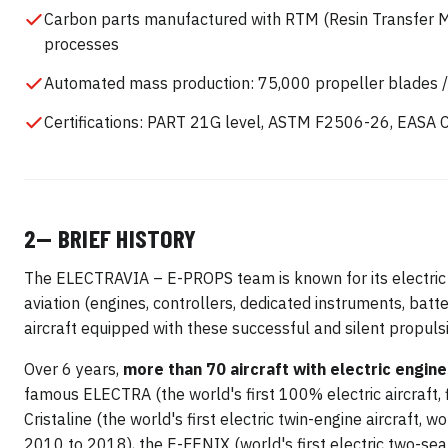
Carbon parts manufactured with RTM (Resin Transfer Mo
processes
Automated mass production: 75,000 propeller blades /
Certifications: PART 21G level, ASTM F2506-26, EASA 
2— BRIEF HISTORY
The ELECTRAVIA – E-PROPS team is known for its electric
aviation (engines, controllers, dedicated instruments, batt
aircraft equipped with these successful and silent propu
Over 6 years,
more than 70 aircraft with electric engi
famous ELECTRA (the world's first 100% electric aircraft, 
Cristaline (the world's first electric twin-engine aircraft, w
2010 to 2018), the E-FENIX (world's first electric two-seat