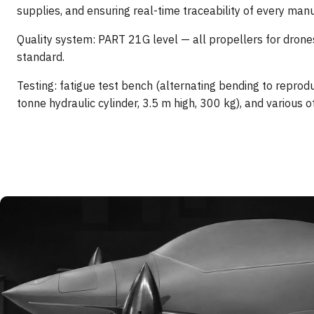
supplies, and ensuring real-time traceability of every man
Quality system: PART 21G level — all propellers for drone
standard.
Testing: fatigue test bench (alternating bending to reprod
tonne hydraulic cylinder, 3.5 m high, 300 kg), and various