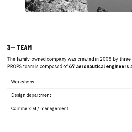
3— TEAM
The family-owned company was created in 2008 by three av
PROPS team is composed of
67 aeronautical engineers 
Workshops
Design department
Commercial / management