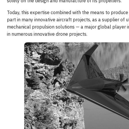
solely on the design and manufacture of its propellers.
Today, this expertise combined with the means to produc
part in many innovative aircraft projects, as a supplier of ul
mechanical propulsion solutions — a major global player in
in numerous innovative drone projects.