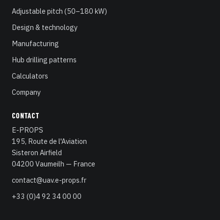
Adjustable pitch (50–180 kW)
Design & technology
Manufacturing
Hub drilling patterns
Calculators
Company
CONTACT
E-PROPS
195, Route de l'Aviation
Sisteron Airfield
04200 Vaumeilh — France
contact@uav.e-props.fr
+33 (0)4 92 34 00 00