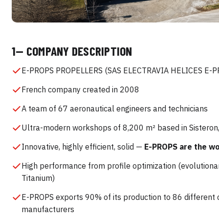
1— COMPANY DESCRIPTION
E-PROPS PROPELLERS (SAS ELECTRAVIA HELICES E-P
French company created in 2008
A team of 67 aeronautical engineers and technicians
Ultra-modern workshops of 8,200 m² based in Sisteron
Innovative, highly efficient, solid —
E-PROPS are the wor
High performance from profile optimization (evolutiona
Titanium)
E-PROPS exports 90% of its production to 86 different
manufacturers