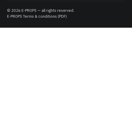
© 2026 E-PROPS — all rights reserved.
E-PROPS Terms & conditions (PDF)