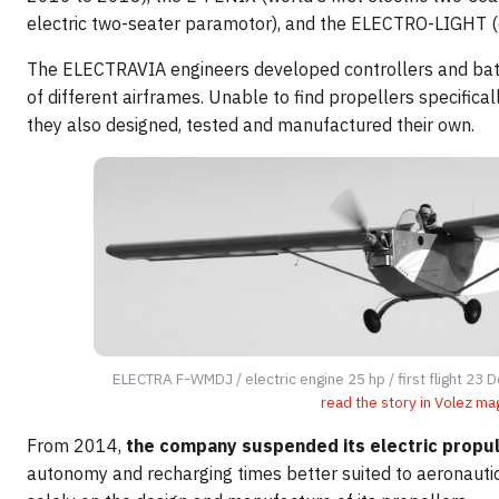
electric two-seater paramotor), and the ELECTRO-LIGHT (e
The ELECTRAVIA engineers developed controllers and batt
of different airframes. Unable to find propellers specifica
they also designed, tested and manufactured their own.
ELECTRA F-WMDJ / electric engine 25 hp / first flight 23
read the story in Volez ma
From 2014,
the company suspended its electric propuls
autonomy and recharging times better suited to aeronaut