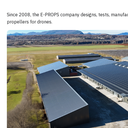
Since 2008, the E-PROPS company designs, tests, manufact
propellers for drones.