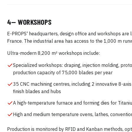
4— WORKSHOPS
E-PROPS' headquarters, design office and workshops are lo
France. The industrial area has access to the 1,000 m run
Ultra-modern 8,200 m² workshops include:
Specialized workshops: draping, injection molding, prot
production capacity of 75,000 blades per year
35 CNC machining centres, including 2 innovative 8-axis
finish blades and hubs
A high-temperature furnace and forming dies for Titani
High and medium temperature ovens, lathes, convention
Production is monitored by RFID and Kanban methods, optim