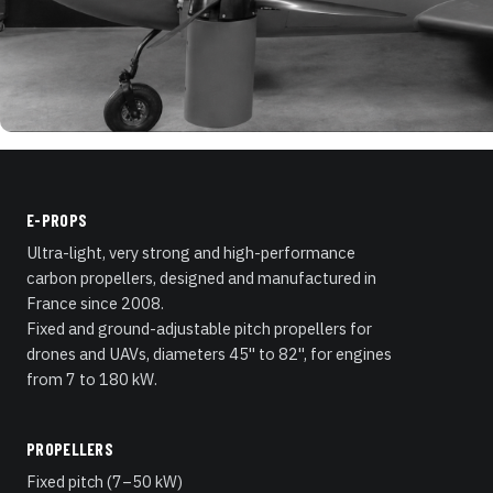
E-PROPS
Ultra-light, very strong and high-performance
carbon propellers, designed and manufactured in
France since 2008.
Fixed and ground-adjustable pitch propellers for
drones and UAVs, diameters 45" to 82", for engines
from 7 to 180 kW.
PROPELLERS
Fixed pitch (7–50 kW)