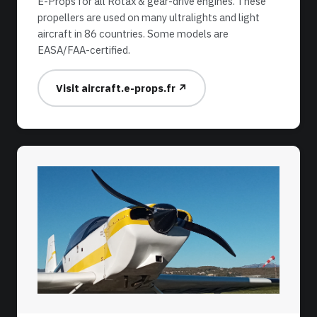
E-Props for all Rotax & gear-drive engines. These
propellers are used on many ultralights and light
aircraft in 86 countries. Some models are
EASA/FAA-certified.
Visit aircraft.e-props.fr ↗