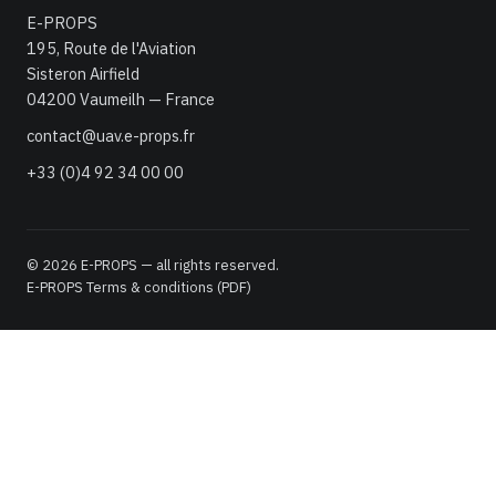
E-PROPS
195, Route de l'Aviation
Sisteron Airfield
04200 Vaumeilh — France
contact@uav.e-props.fr
+33 (0)4 92 34 00 00
© 2026 E-PROPS — all rights reserved.
E-PROPS Terms & conditions (PDF)