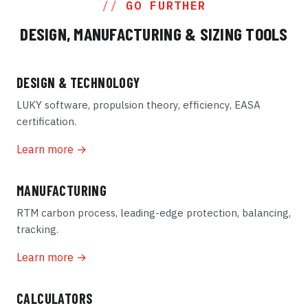
GO FURTHER
DESIGN, MANUFACTURING & SIZING TOOLS
DESIGN & TECHNOLOGY
LUKY software, propulsion theory, efficiency, EASA
certification.
Learn more →
MANUFACTURING
RTM carbon process, leading-edge protection, balancing,
tracking.
Learn more →
CALCULATORS