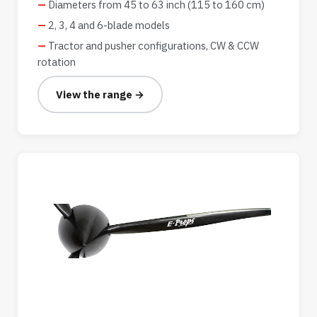
Diameters from 45 to 63 inch (115 to 160 cm)
2, 3, 4 and 6-blade models
Tractor and pusher configurations, CW & CCW
rotation
View the range →