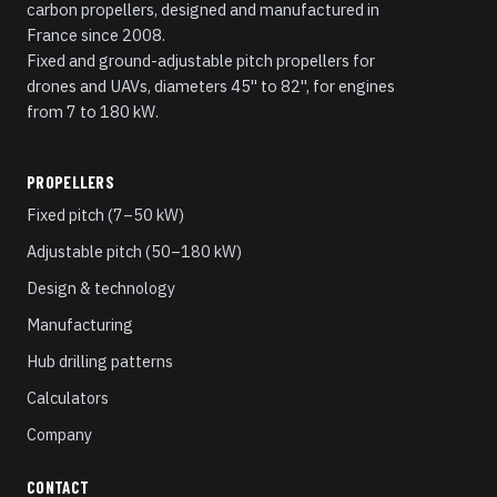
carbon propellers, designed and manufactured in
France since 2008.
Fixed and ground-adjustable pitch propellers for
drones and UAVs, diameters 45" to 82", for engines
from 7 to 180 kW.
PROPELLERS
Fixed pitch (7–50 kW)
Adjustable pitch (50–180 kW)
Design & technology
Manufacturing
Hub drilling patterns
Calculators
Company
CONTACT