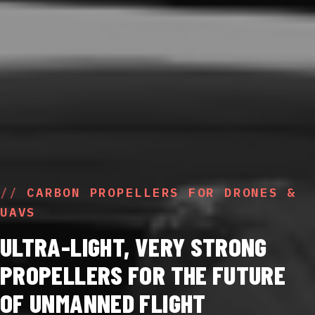
CARBON PROPELLERS FOR DRONES &
UAVS
ULTRA-LIGHT, VERY STRONG
PROPELLERS FOR THE FUTURE
OF UNMANNED FLIGHT