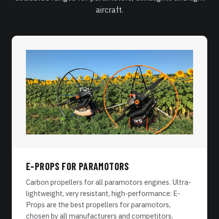
aircraft.
E-PROPS FOR PARAMOTORS
Carbon propellers for all paramotors engines. Ultra-
lightweight, very resistant, high-performance: E-
Props are the best propellers for paramotors,
chosen by all manufacturers and competitors.