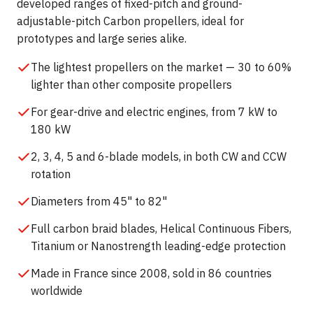
developed ranges of fixed-pitch and ground-
adjustable-pitch Carbon propellers, ideal for
prototypes and large series alike.
The lightest propellers on the market — 30 to 60%
lighter than other composite propellers
For gear-drive and electric engines, from 7 kW to
180 kW
2, 3, 4, 5 and 6-blade models, in both CW and CCW
rotation
Diameters from 45" to 82"
Full carbon braid blades, Helical Continuous Fibers,
Titanium or Nanostrength leading-edge protection
Made in France since 2008, sold in 86 countries
worldwide