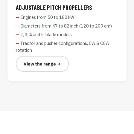
ADJUSTABLE PITCH PROPELLERS
Engines from 50 to 180 kW
Diameters from 47 to 82 inch (120 to 209 cm)
2, 3, 4 and 5-blade models
Tractor and pusher configurations, CW & CCW
rotation
View the range →