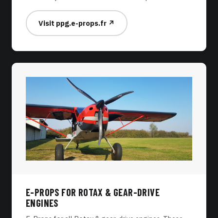
Visit ppg.e-props.fr ↗
E-PROPS FOR ROTAX & GEAR-DRIVE
ENGINES