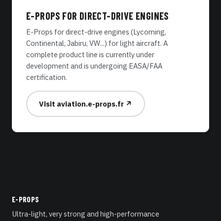
E-PROPS FOR DIRECT-DRIVE ENGINES
E-Props for direct-drive engines (Lycoming,
Continental, Jabiru, VW...) for light aircraft. A
complete product line is currently under
development and is undergoing EASA/FAA
certification.
Visit aviation.e-props.fr ↗
E-PROPS
Ultra-light, very strong and high-performance