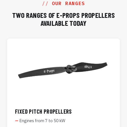
OUR RANGES
TWO RANGES OF E-PROPS PROPELLERS
AVAILABLE TODAY
FIXED PITCH PROPELLERS
Engines from 7 to 50 kW