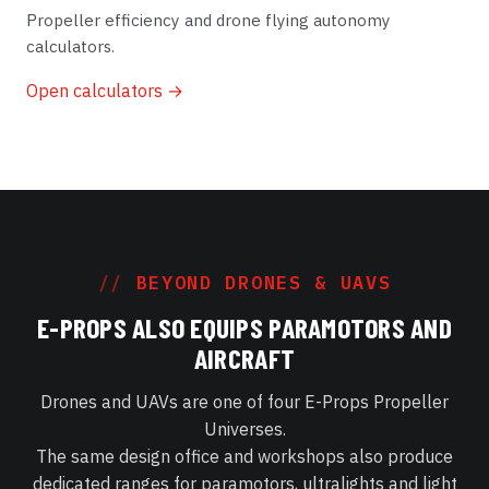
Propeller efficiency and drone flying autonomy
calculators.
Open calculators →
BEYOND DRONES & UAVS
E-PROPS ALSO EQUIPS PARAMOTORS AND
AIRCRAFT
Drones and UAVs are one of four E-Props Propeller
Universes.
The same design office and workshops also produce
dedicated ranges for paramotors, ultralights and light