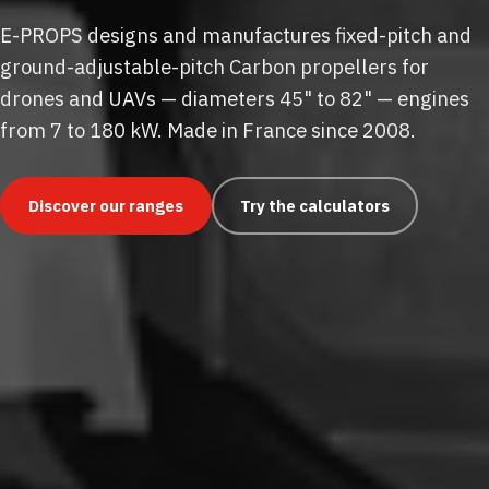
E-PROPS designs and manufactures fixed-pitch and
ground-adjustable-pitch Carbon propellers for
drones and UAVs — diameters 45" to 82" — engines
from 7 to 180 kW. Made in France since 2008.
Discover our ranges
Try the calculators