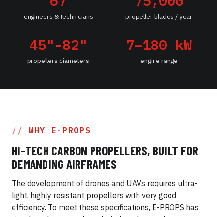
67
75,000
engineers & technicians
propeller blades / year
45"-82"
7–180 kW
propellers diameters
engine range
WHY E-PROPS
HI-TECH CARBON PROPELLERS, BUILT FOR
DEMANDING AIRFRAMES
The development of drones and UAVs requires ultra-
light, highly resistant propellers with very good
efficiency. To meet these specifications, E-PROPS has