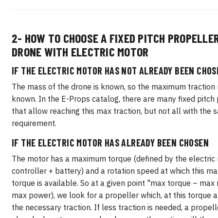
2- HOW TO CHOOSE A FIXED PITCH PROPELLER
DRONE WITH ELECTRIC MOTOR
IF THE ELECTRIC MOTOR HAS NOT ALREADY BEEN CHOS
The mass of the drone is known, so the maximum traction r
known. In the E-Props catalog, there are many fixed pitch
that allow reaching this max traction, but not all with the
requirement.
IF THE ELECTRIC MOTOR HAS ALREADY BEEN CHOSEN
The motor has a maximum torque (defined by the electric
controller + battery) and a rotation speed at which this 
torque is available. So at a given point "max torque – max r
max power), we look for a propeller which, at this torque 
the necessary traction. If less traction is needed, a propell