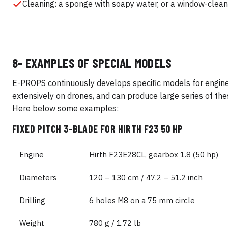
Cleaning: a sponge with soapy water, or a window-clean
8- EXAMPLES OF SPECIAL MODELS
E-PROPS continuously develops specific models for engin
extensively on drones, and can produce large series of th
Here below some examples:
FIXED PITCH 3-BLADE FOR HIRTH F23 50 HP
Engine
Hirth F23E28CL, gearbox 1.8 (50 hp)
Diameters
120 – 130 cm / 47.2 – 51.2 inch
Drilling
6 holes M8 on a 75 mm circle
Weight
780 g / 1.72 lb