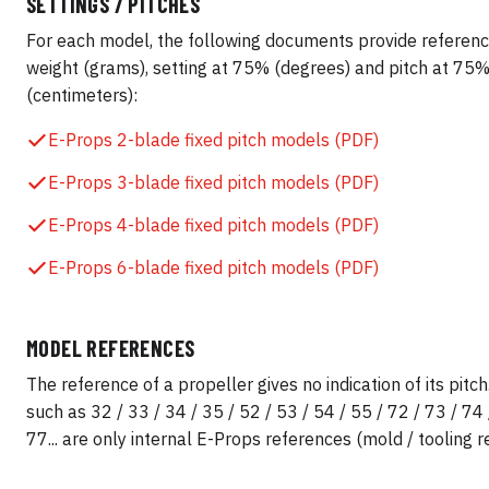
SETTINGS / PITCHES
For each model, the following documents provide referenc
weight (grams), setting at 75% (degrees) and pitch at 75
(centimeters):
E-Props 2-blade fixed pitch models (PDF)
E-Props 3-blade fixed pitch models (PDF)
E-Props 4-blade fixed pitch models (PDF)
E-Props 6-blade fixed pitch models (PDF)
MODEL REFERENCES
The reference of a propeller gives no indication of its pit
such as 32 / 33 / 34 / 35 / 52 / 53 / 54 / 55 / 72 / 73 / 74 
77... are only internal E-Props references (mold / tooling r