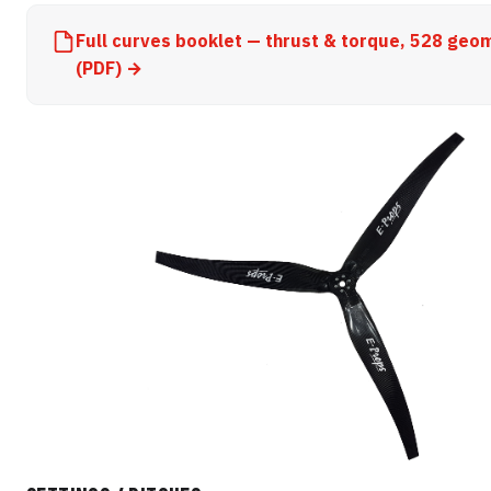
Full curves booklet — thrust & torque, 528 geo
(PDF) →