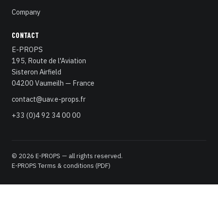
Company
CONTACT
E-PROPS
195, Route de l'Aviation
Sisteron Airfield
04200 Vaumeilh — France
contact@uav.e-props.fr
+33 (0)4 92 34 00 00
© 2026 E-PROPS — all rights reserved.
E-PROPS Terms & conditions (PDF)