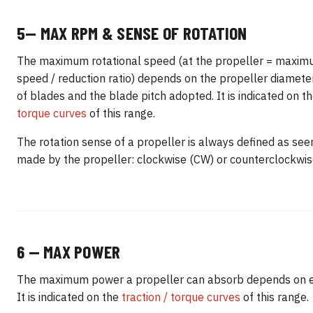
5— MAX RPM & SENSE OF ROTATION
The maximum rotational speed (at the propeller = maxim
speed / reduction ratio) depends on the propeller diamete
of blades and the blade pitch adopted. It is indicated on t
torque curves
of this range.
The rotation sense of a propeller is always defined as seen
made by the propeller: clockwise (CW) or counterclockwis
6 — MAX POWER
The maximum power a propeller can absorb depends on 
It is indicated on the
traction / torque curves
of this range.