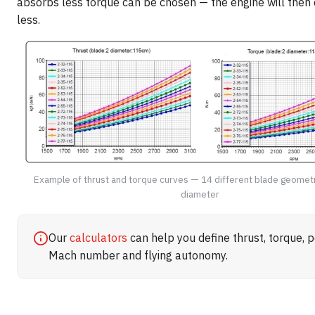
absorbs less torque can be chosen — the engine will the
less.
Example of thrust and torque curves — 14 different blade geomet
diameter
Our
calculators
can help you define thrust, torque, 
Mach number and flying autonomy.