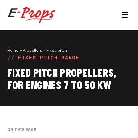
☰
Home
» Propellers » Fixed pitch
FIXED PITCH RANGE
FIXED PITCH PROPELLERS,
FOR ENGINES 7 TO 50 KW
ON THIS PAGE