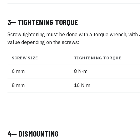
3— TIGHTENING TORQUE
Screw tightening must be done with a torque wrench, with 
value depending on the screws:
SCREW SIZE
TIGHTENING TORQUE
6 mm
8 N·m
8 mm
16 N·m
4— DISMOUNTING