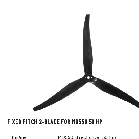
FIXED PITCH 2-BLADE FOR MD550 50 HP
Engine
MD550, direct drive (50 hp)