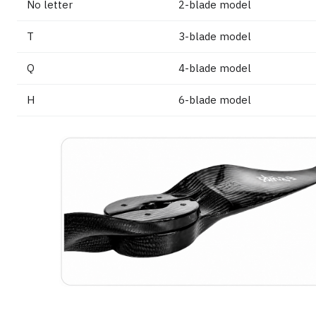
No letter
2-blade model
T
3-blade model
Q
4-blade model
H
6-blade model