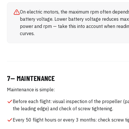
On electric motors, the maximum rpm often depend
battery voltage. Lower battery voltage reduces m
power and rpm — take this into account when readi
curves.
7— MAINTENANCE
Maintenance is simple:
Before each flight: visual inspection of the propeller (pa
the leading edge) and check of screw tightening.
Every 50 flight hours or every 3 months: check screw ti