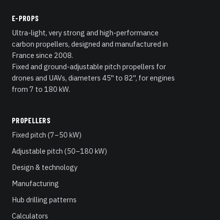
E-PROPS
Ultra-light, very strong and high-performance
carbon propellers, designed and manufactured in
France since 2008.
Fixed and ground-adjustable pitch propellers for
drones and UAVs, diameters 45" to 82", for engines
from 7 to 180 kW.
PROPELLERS
Fixed pitch (7–50 kW)
Adjustable pitch (50–180 kW)
Design & technology
Manufacturing
Hub drilling patterns
Calculators