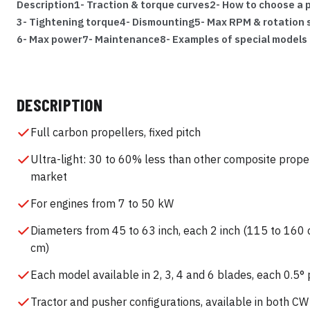
Description
1- Traction & torque curves
2- How to choose a p
3- Tightening torque
4- Dismounting
5- Max RPM & rotation
6- Max power
7- Maintenance
8- Examples of special models
DESCRIPTION
Full carbon propellers, fixed pitch
Ultra-light: 30 to 60% less than other composite prope
market
For engines from 7 to 50 kW
Diameters from 45 to 63 inch, each 2 inch (115 to 160 
cm)
Each model available in 2, 3, 4 and 6 blades, each 0.5° 
Tractor and pusher configurations, available in both C