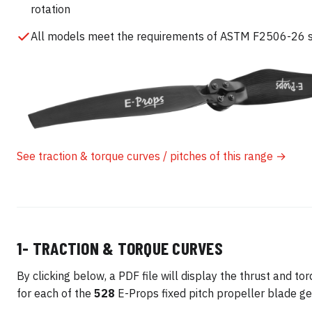
rotation
All models meet the requirements of ASTM F2506-26 
See traction & torque curves / pitches of this range →
1- TRACTION & TORQUE CURVES
By clicking below, a PDF file will display the thrust and to
for each of the
528
E-Props fixed pitch propeller blade ge