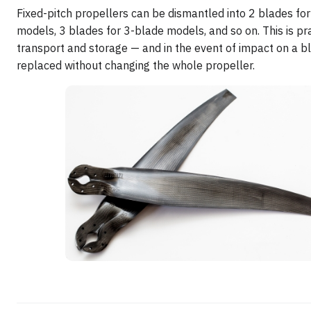
Fixed-pitch propellers can be dismantled into 2 blades fo
models, 3 blades for 3-blade models, and so on. This is pra
transport and storage — and in the event of impact on a bl
replaced without changing the whole propeller.