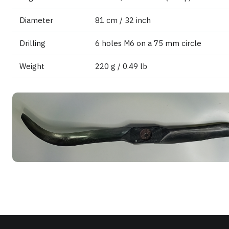
Diameter
81 cm / 32 inch
Drilling
6 holes M6 on a 75 mm circle
Weight
220 g / 0.49 lb