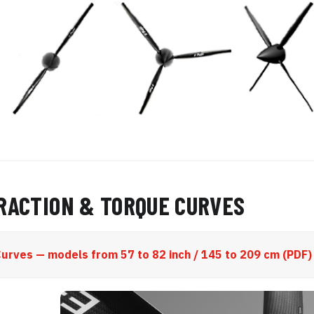
TRACTION & TORQUE CURVES
urves — models from 57 to 82 inch / 145 to 209 cm (PDF)