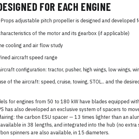
DESIGNED FOR EACH ENGINE
Props adjustable pitch propeller is designed and developed f
characteristics of the motor and its gearbox (if applicable)
ne cooling and air flow study
fined aircraft speed range
aircraft configuration: tractor, pusher, high wings, low wings, w
use of the aircraft: speed, cruise, towing, STOL... and the desi
els for engines from 50 to 180 kW have blades equipped with
 has also developed an exclusive system of spacers to move
fairing: the carbon ESU spacer — 13 times lighter than an a
available in 38 lengths, and integrated into the hub (no extra s
rbon spinners are also available, in 15 diameters.