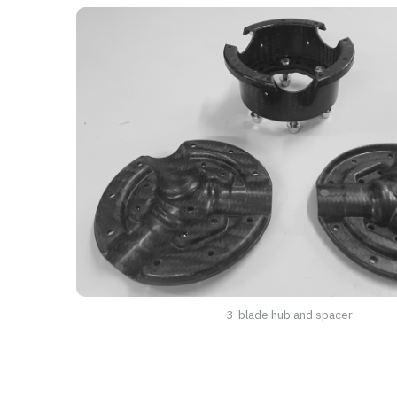
3-blade hub and spacer