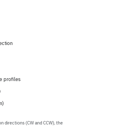
ection
e profiles
)
m)
ion directions (CW and CCW), the