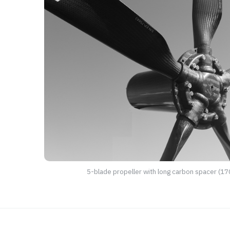
5-blade propeller with long carbon spacer (1