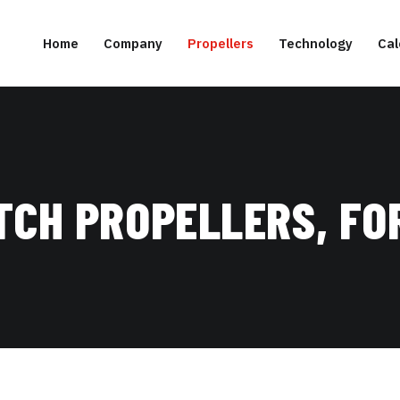
Home
Company
Propellers
Technology
Cal
TCH PROPELLERS, FO