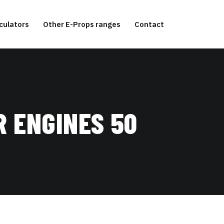
culators
Other E-Props ranges
Contact
R ENGINES 50