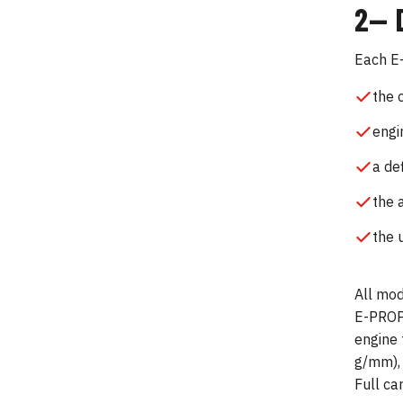
2— 
Each E-
the 
engi
a de
the 
the 
All mod
E-PROPS
engine 
g/mm), 
Full ca