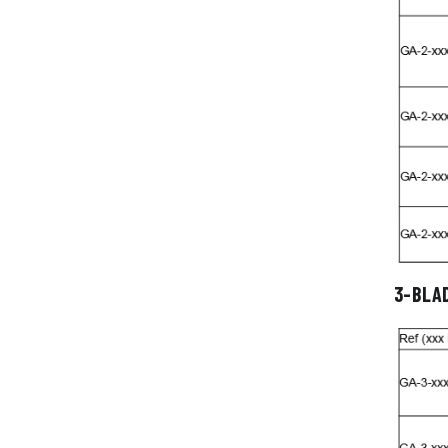
3-BLA