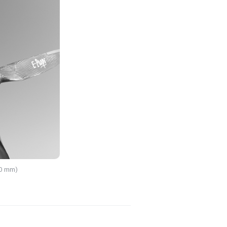
70 mm)