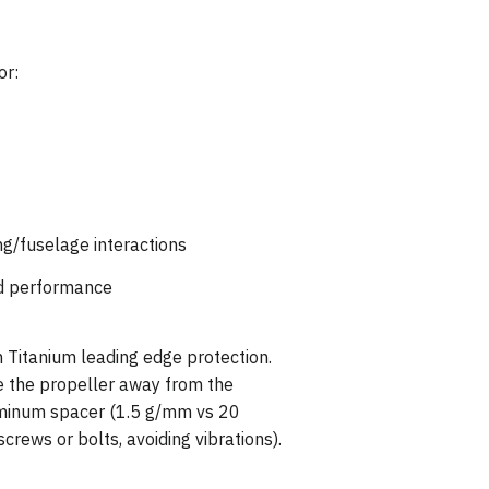
or:
ing/fuselage interactions
red performance
 Titanium leading edge protection.
 the propeller away from the
luminum spacer (1.5 g/mm vs 20
crews or bolts, avoiding vibrations).