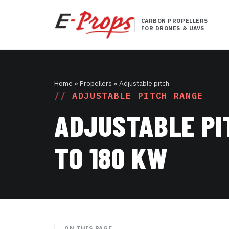
CARBON PROPELLERS
FOR DRONES & UAVS
Home
» Propellers » Adjustable pitch
ADJUSTABLE PITCH RANGE
ADJUSTABLE PI
TO 180 KW
ON THIS PAGE