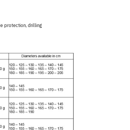
 protection, drilling