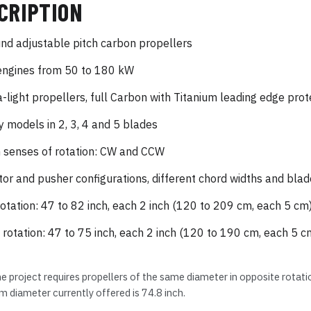
CRIPTION
nd adjustable pitch carbon propellers
engines from 50 to 180 kW
a-light propellers, full Carbon with Titanium leading edge prot
 models in 2, 3, 4 and 5 blades
 senses of rotation: CW and CCW
tor and pusher configurations, different chord widths and blad
otation: 47 to 82 inch, each 2 inch (120 to 209 cm, each 5 cm
rotation: 47 to 75 inch, each 2 inch (120 to 190 cm, each 5 c
ne project requires propellers of the same diameter in opposite rotat
diameter currently offered is 74.8 inch.