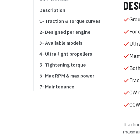
DES
Description
Grou
1- Traction & torque curves
For 
2- Designed per engine
3- Available models
Ultr
4- Ultra-light propellers
Many
5- Tightening torque
Both
6- Max RPM & max power
Trac
7- Maintenance
CW r
CCW 
If a dro
maximum 