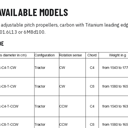
AVAILABLE MODELS
adjustable pitch propellers, carbon with Titanium leading edge
1.6L13 or 6M8d100.
DE