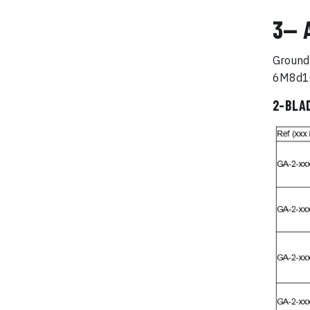
3— 
Ground 
6M8d10
2-BLA