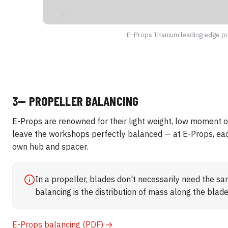
E-Props Titanium leading edge p
3— PROPELLER BALANCING
E-Props are renowned for their light weight, low moment of
leave the workshops perfectly balanced — at E-Props, each
own hub and spacer.
In a propeller, blades don't necessarily need the s
balancing is the distribution of mass along the blad
E-Props balancing (PDF) →