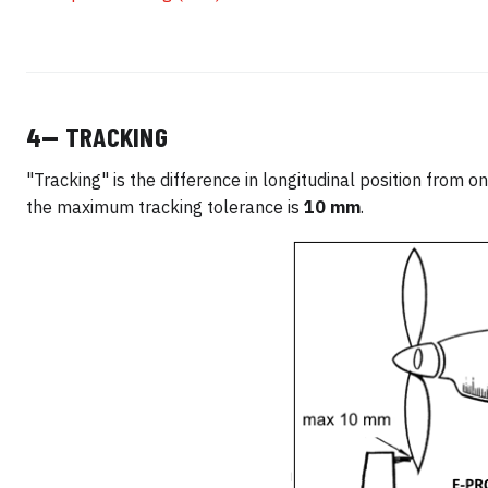
4— TRACKING
"Tracking" is the difference in longitudinal position from o
the maximum tracking tolerance is
10 mm
.