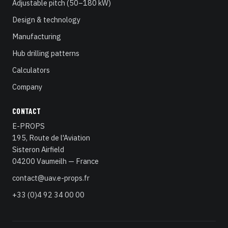
Adjustable pitch (50–180 kW)
Design & technology
Manufacturing
Hub drilling patterns
Calculators
Company
CONTACT
E-PROPS
195, Route de l'Aviation
Sisteron Airfield
04200 Vaumeilh — France
contact@uav.e-props.fr
+33 (0)4 92 34 00 00