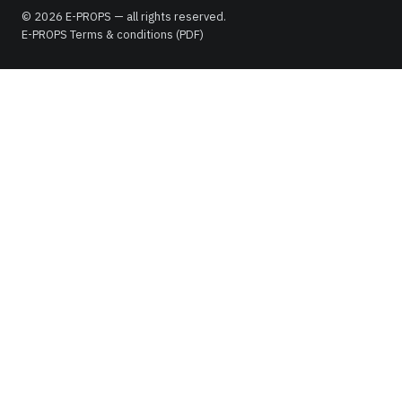
© 2026 E-PROPS — all rights reserved.
E-PROPS Terms & conditions (PDF)