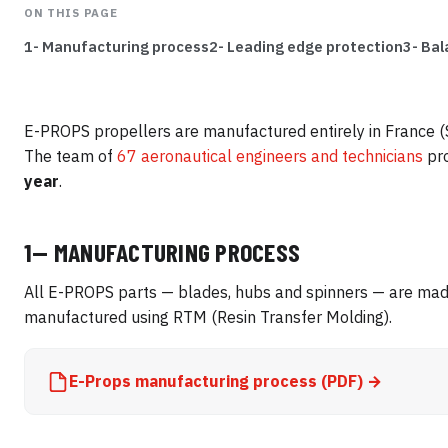
ON THIS PAGE
1- Manufacturing process
2- Leading edge protection
3- Bal
E-PROPS propellers are manufactured entirely in France (S
The team of
67 aeronautical engineers and technicians
pr
year
.
1— MANUFACTURING PROCESS
All E-PROPS parts — blades, hubs and spinners — are made
manufactured using RTM (Resin Transfer Molding).
E-Props manufacturing process (PDF) →