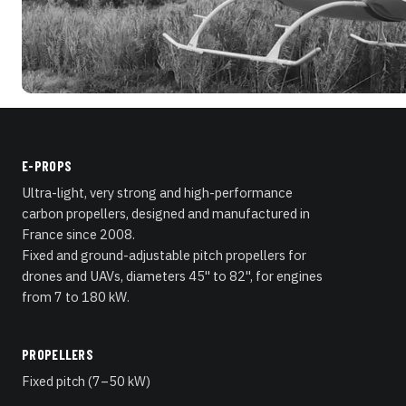
E-PROPS
Ultra-light, very strong and high-performance
carbon propellers, designed and manufactured in
France since 2008.
Fixed and ground-adjustable pitch propellers for
drones and UAVs, diameters 45" to 82", for engines
from 7 to 180 kW.
PROPELLERS
Fixed pitch (7–50 kW)