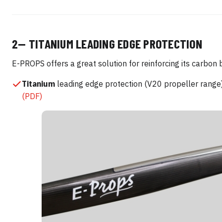
2— TITANIUM LEADING EDGE PROTECTION
E-PROPS offers a great solution for reinforcing its carbon 
Titanium
leading edge protection (V20 propeller rang
(PDF)