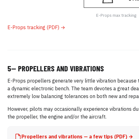
E-Props max tracking
E-Props tracking (PDF) →
5— PROPELLERS AND VIBRATIONS
E-Props propellers generate very little vibration because 
a dynamic electronic bench. The team devotes a great deal 
extremely low balancing tolerances on both new and repai
However, pilots may occasionally experience vibrations dur
the propeller, the engine and/or the aircraft.
Propellers and vibrations — a few tips (PDF) →