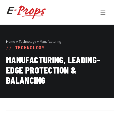
☰
Home
» Technology » Manufacturing
TECHNOLOGY
MANUFACTURING, LEADING-
EDGE PROTECTION &
BALANCING