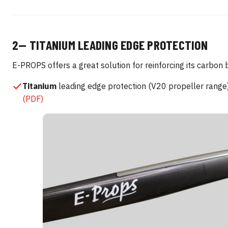
2— TITANIUM LEADING EDGE PROTECTION
E-PROPS offers a great solution for reinforcing its carbon 
Titanium
leading edge protection (V20 propeller rang
(PDF)