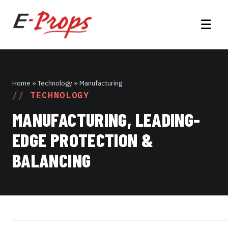
☰
Home
» Technology » Manufacturing
TECHNOLOGY
MANUFACTURING, LEADING-
EDGE PROTECTION &
BALANCING