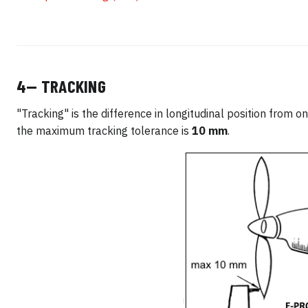
4— TRACKING
"Tracking" is the difference in longitudinal position from o
the maximum tracking tolerance is
10 mm
.