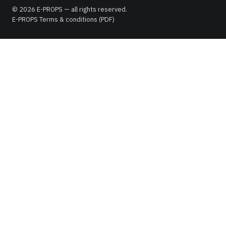
© 2026 E-PROPS — all rights reserved.
E-PROPS Terms & conditions (PDF)