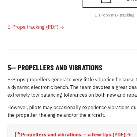
E-Props max tracking
E-Props tracking (PDF) →
5— PROPELLERS AND VIBRATIONS
E-Props propellers generate very little vibration because 
a dynamic electronic bench. The team devotes a great deal 
extremely low balancing tolerances on both new and repai
However, pilots may occasionally experience vibrations dur
the propeller, the engine and/or the aircraft.
Propellers and vibrations — a few tips (PDF) →