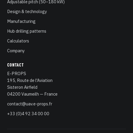
Adjustable pitch (50–180 kW)
Design & technology
Manufacturing
Hub drilling patterns
Calculators
Company
CONTACT
E-PROPS
195, Route de l'Aviation
Sisteron Airfield
04200 Vaumeilh — France
contact@uav.e-props.fr
+33 (0)4 92 34 00 00