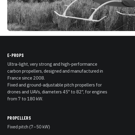
E-PROPS
Ultra-light, very strong and high-performance
carbon propellers, designed and manufactured in
France since 2008.
Fixed and ground-adjustable pitch propellers for
drones and UAVs, diameters 45" to 82", for engines
from 7 to 180 kW.
PROPELLERS
Fixed pitch (7–50 kW)