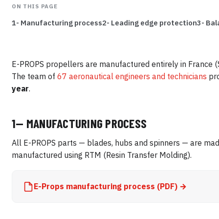
ON THIS PAGE
1- Manufacturing process
2- Leading edge protection
3- Bal
E-PROPS propellers are manufactured entirely in France (S
The team of
67 aeronautical engineers and technicians
pr
year
.
1— MANUFACTURING PROCESS
All E-PROPS parts — blades, hubs and spinners — are made
manufactured using RTM (Resin Transfer Molding).
E-Props manufacturing process (PDF) →