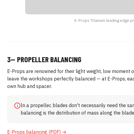
E-Props Titanium leading edge p
3— PROPELLER BALANCING
E-Props are renowned for their light weight, low moment of
leave the workshops perfectly balanced — at E-Props, each
own hub and spacer.
In a propeller, blades don't necessarily need the s
balancing is the distribution of mass along the blad
E-Props balancing (PDF) →