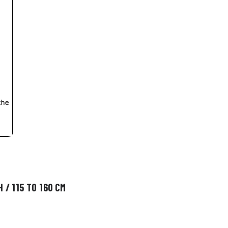
 / 115 TO 160 CM