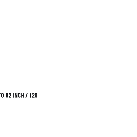
O 82 INCH / 120