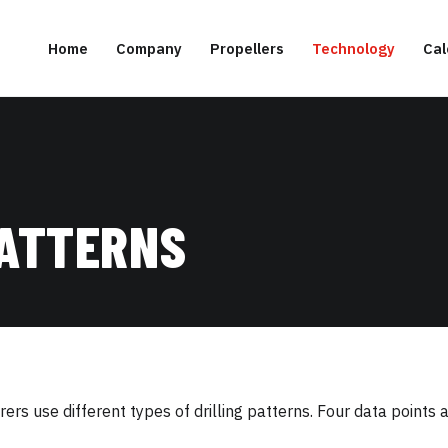
Home
Company
Propellers
Technology
Cal
PATTERNS
rs use different types of drilling patterns. Four data points 