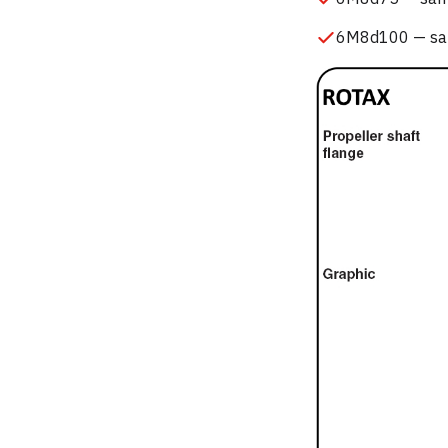
6M8d100 — same