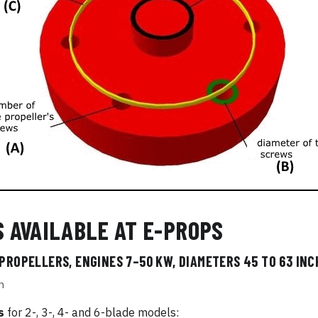
S AVAILABLE AT E-PROPS
 PROPELLERS, ENGINES 7–50 KW, DIAMETERS 45 TO 63 INCH
m
s
for 2-, 3-, 4- and 6-blade models: