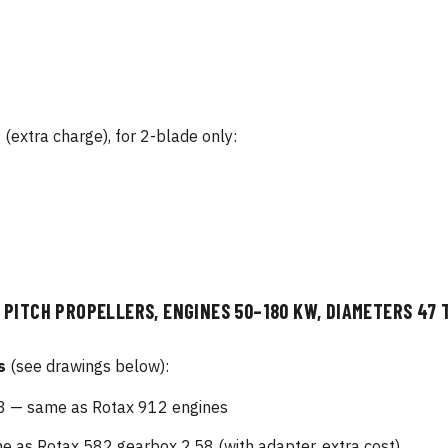
s
(extra charge), for 2-blade only:
PITCH PROPELLERS, ENGINES 50–180 KW, DIAMETERS 47 T
s
(see drawings below):
 — same as Rotax 912 engines
as Rotax 582 gearbox 2.58 (with adapter, extra cost)