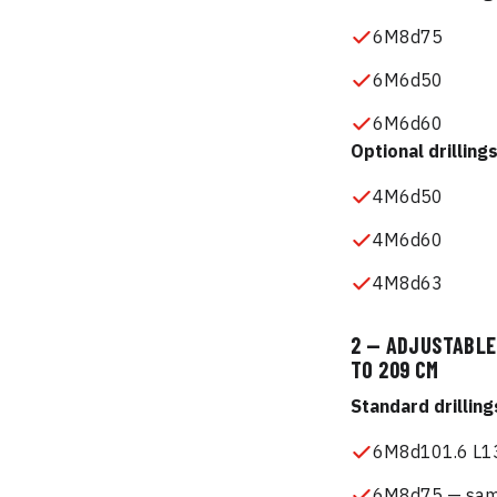
6M8d75
6M6d50
6M6d60
Optional drilling
4M6d50
4M6d60
4M8d63
2 — ADJUSTABLE 
TO 209 CM
Standard drilling
6M8d101.6 L13
6M8d75 — same 