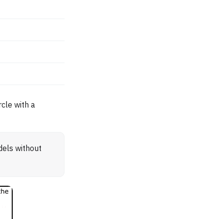
cle with a
dels without