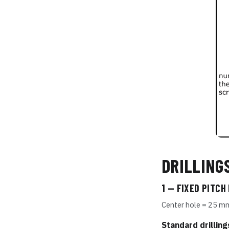
DRILLING
1 — FIXED PITCH
Center hole = 25 m
Standard drilling