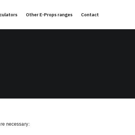
culators
Other E-Props ranges
Contact
are necessary: