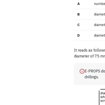
A
number
B
diamet
C
diamet
D
diamet
It reads as follow
diameter of 75 m
E-PROPS doe
drillings.