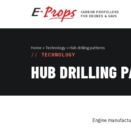
CARBON PROPELLERS
FOR DRONES & UAVS
Home
» Technology » Hub drilling patterns
TECHNOLOGY
HUB DRILLING 
Engine manufacture