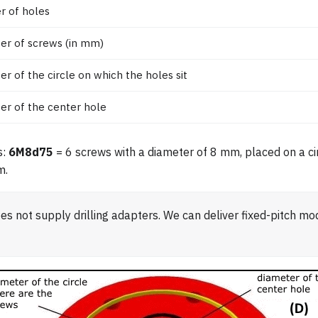
 of holes
er of screws (in mm)
er of the circle on which the holes sit
er of the center hole
s:
6M8d75
= 6 screws with a diameter of 8 mm, placed on a cir
m.
s not supply drilling adapters. We can deliver fixed-pitch mo