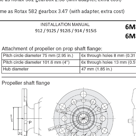
 as Rotax 582 gearbox 3.47 (with adapter, extra cost)