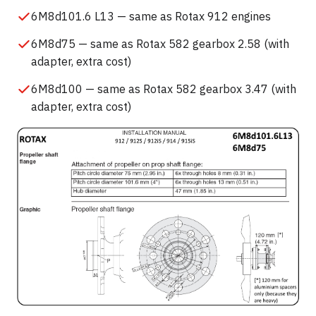
6M8d101.6 L13 — same as Rotax 912 engines
6M8d75 — same as Rotax 582 gearbox 2.58 (with
adapter, extra cost)
6M8d100 — same as Rotax 582 gearbox 3.47 (with
adapter, extra cost)