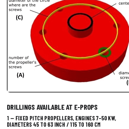
DRILLINGS AVAILABLE AT E-PROPS
1 — FIXED PITCH PROPELLERS, ENGINES 7–50 KW,
DIAMETERS 45 TO 63 INCH / 115 TO 160 CM