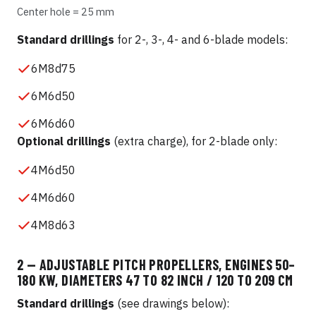
Center hole = 25 mm
Standard drillings
for 2-, 3-, 4- and 6-blade models:
6M8d75
6M6d50
6M6d60
Optional drillings
(extra charge), for 2-blade only:
4M6d50
4M6d60
4M8d63
2 — ADJUSTABLE PITCH PROPELLERS, ENGINES 50–
180 KW, DIAMETERS 47 TO 82 INCH / 120 TO 209 CM
Standard drillings
(see drawings below):