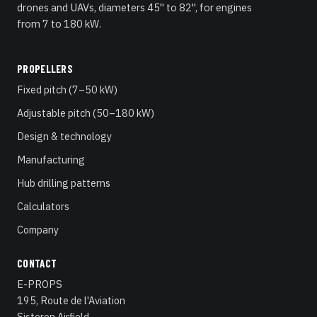
drones and UAVs, diameters 45" to 82", for engines
from 7 to 180 kW.
PROPELLERS
Fixed pitch (7–50 kW)
Adjustable pitch (50–180 kW)
Design & technology
Manufacturing
Hub drilling patterns
Calculators
Company
CONTACT
E-PROPS
195, Route de l'Aviation
Sisteron Airfield