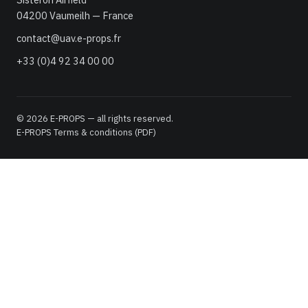
04200 Vaumeilh — France
contact@uav.e-props.fr
+33 (0)4 92 34 00 00
© 2026 E-PROPS — all rights reserved.
E-PROPS Terms & conditions (PDF)