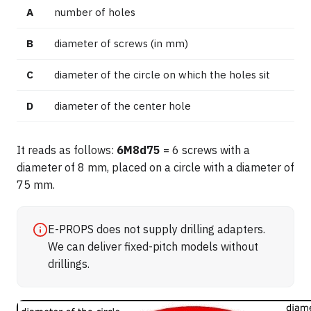
A
number of holes
B
diameter of screws (in mm)
C
diameter of the circle on which the holes sit
D
diameter of the center hole
It reads as follows:
6M8d75
= 6 screws with a
diameter of 8 mm, placed on a circle with a diameter of
75 mm.
E-PROPS does not supply drilling adapters.
We can deliver fixed-pitch models without
drillings.