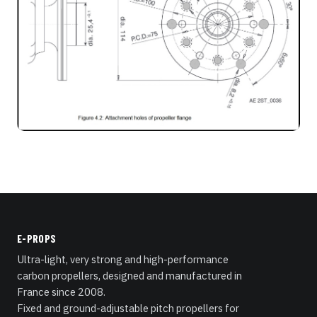
E-PROPS
Ultra-light, very strong and high-performance
carbon propellers, designed and manufactured in
France since 2008.
Fixed and ground-adjustable pitch propellers for