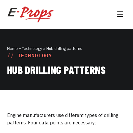
☰
Home
» Technology » Hub drilling patterns
TECHNOLOGY
HUB DRILLING PATTERNS
Engine manufacturers use different types of drilling
patterns. Four data points are necessary: