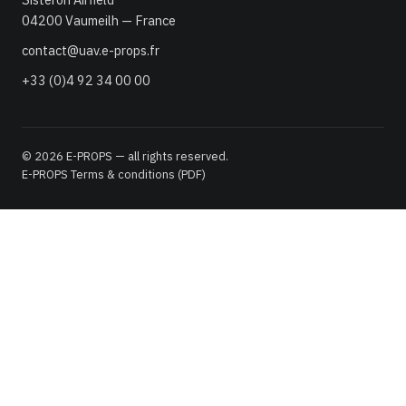
04200 Vaumeilh — France
contact@uav.e-props.fr
+33 (0)4 92 34 00 00
© 2026 E-PROPS — all rights reserved.
E-PROPS Terms & conditions (PDF)