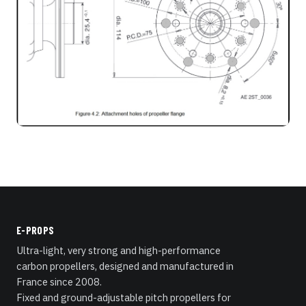
E-PROPS
Ultra-light, very strong and high-performance
carbon propellers, designed and manufactured in
France since 2008.
Fixed and ground-adjustable pitch propellers for