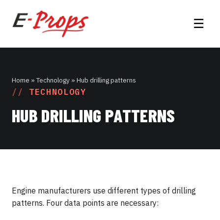
☰
Home
» Technology » Hub drilling patterns
TECHNOLOGY
HUB DRILLING PATTERNS
Engine manufacturers use different types of drilling
patterns. Four data points are necessary: