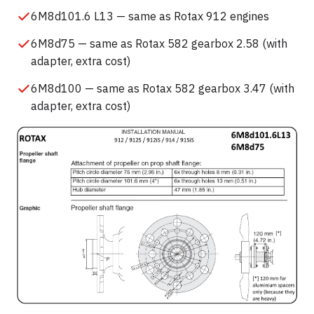
6M8d101.6 L13 — same as Rotax 912 engines
6M8d75 — same as Rotax 582 gearbox 2.58 (with
adapter, extra cost)
6M8d100 — same as Rotax 582 gearbox 3.47 (with
adapter, extra cost)