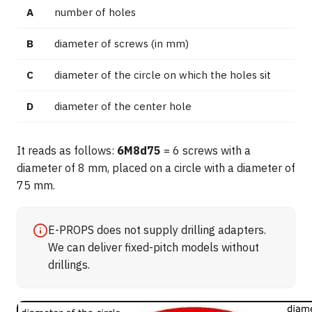
A
number of holes
B
diameter of screws (in mm)
C
diameter of the circle on which the holes sit
D
diameter of the center hole
It reads as follows:
6M8d75
= 6 screws with a
diameter of 8 mm, placed on a circle with a diameter of
75 mm.
E-PROPS does not supply drilling adapters.
We can deliver fixed-pitch models without
drillings.