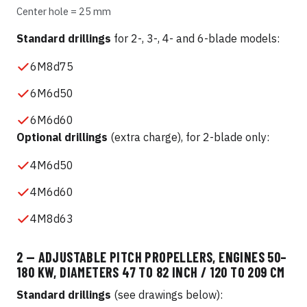
Center hole = 25 mm
Standard drillings
for 2-, 3-, 4- and 6-blade models:
6M8d75
6M6d50
6M6d60
Optional drillings
(extra charge), for 2-blade only:
4M6d50
4M6d60
4M8d63
2 — ADJUSTABLE PITCH PROPELLERS, ENGINES 50–
180 KW, DIAMETERS 47 TO 82 INCH / 120 TO 209 CM
Standard drillings
(see drawings below):