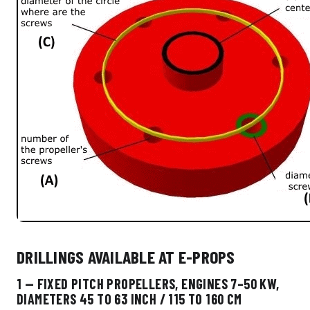
DRILLINGS AVAILABLE AT E-PROPS
1 — FIXED PITCH PROPELLERS, ENGINES 7–50 KW,
DIAMETERS 45 TO 63 INCH / 115 TO 160 CM