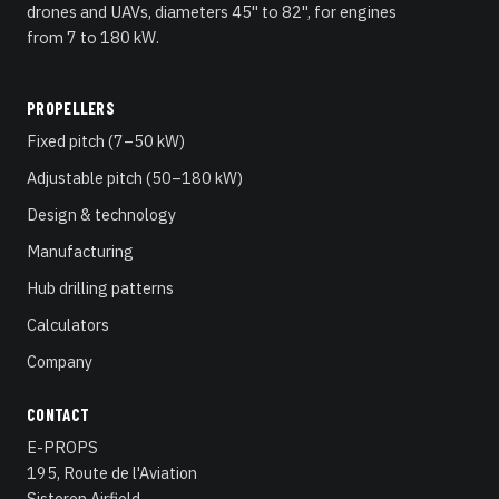
drones and UAVs, diameters 45" to 82", for engines
from 7 to 180 kW.
PROPELLERS
Fixed pitch (7–50 kW)
Adjustable pitch (50–180 kW)
Design & technology
Manufacturing
Hub drilling patterns
Calculators
Company
CONTACT
E-PROPS
195, Route de l'Aviation
Sisteron Airfield