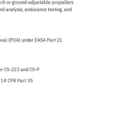
itch or ground-adjustable propellers
nd analysis, endurance testing, and
roval (POA) under EASA Part 21
der CS-22J and CS-P
r 14 CFR Part 35