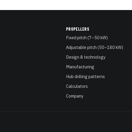
PROPELLERS
Fixed pitch (7–50 kW)
Adjustable pitch (50–180 kW)
Design & technology
Manufacturing
Hub drilling patterns
Calculators
Company