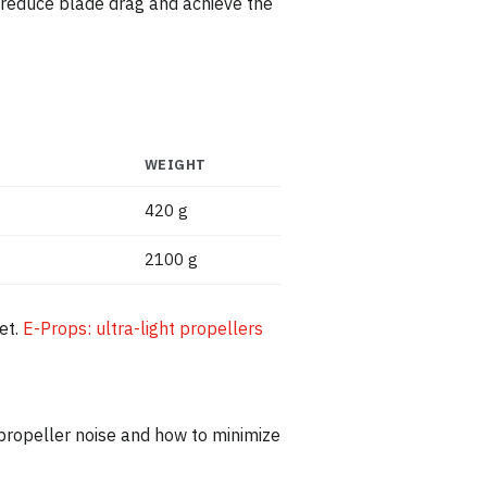
o reduce blade drag and achieve the
WEIGHT
420 g
2100 g
et.
E-Props: ultra-light propellers
propeller noise and how to minimize