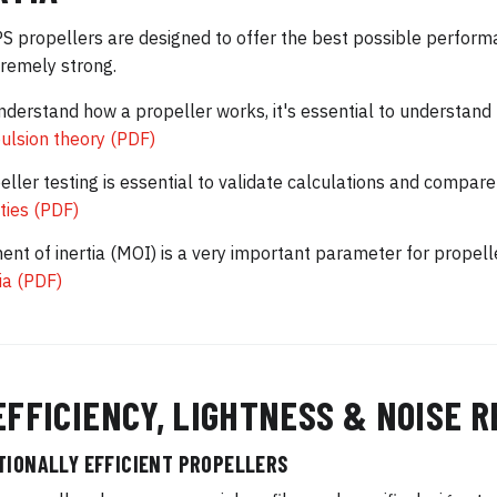
 propellers are designed to offer the best possible performa
remely strong.
nderstand how a propeller works, it's essential to understand
ulsion theory (PDF)
eller testing is essential to validate calculations and comp
ities (PDF)
nt of inertia (MOI) is a very important parameter for propel
tia (PDF)
EFFICIENCY, LIGHTNESS & NOISE 
TIONALLY EFFICIENT PROPELLERS