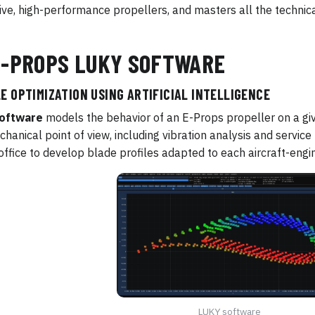
ive, high-performance propellers, and masters all the technica
E-PROPS LUKY SOFTWARE
E OPTIMIZATION USING ARTIFICIAL INTELLIGENCE
oftware
models the behavior of an E-Props propeller on a gi
hanical point of view, including vibration analysis and service l
office to develop blade profiles adapted to each aircraft-engi
LUKY software