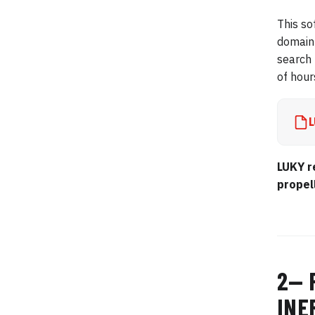
This so
domain 
search 
of hour
L
LUKY r
propel
2— 
INE