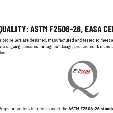
QUALITY: ASTM F2506-26, EASA CE
 propellers are designed, manufactured and tested to meet a
are ongoing concerns throughout design, procurement, manufac
ducts.
Props propellers for drones meet the
ASTM F2506-26 stand