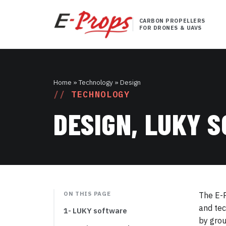
CARBON PROPELLERS
FOR DRONES & UAVS
Home
» Technology » Design
TECHNOLOGY
DESIGN, LUKY 
ON THIS PAGE
The E-P
and tec
1- LUKY software
by grou