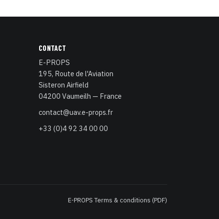
CONTACT
E-PROPS
195, Route de l'Aviation
Sisteron Airfield
04200 Vaumeilh — France
contact@uav.e-props.fr
+33 (0)4 92 34 00 00
E-PROPS Terms & conditions (PDF)