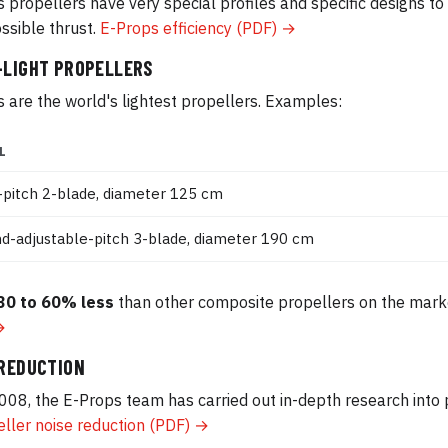
 propellers have very special profiles and specific designs t
ssible thrust.
E-Props efficiency (PDF) →
-LIGHT PROPELLERS
 are the world's lightest propellers. Examples:
L
-pitch 2-blade, diameter 125 cm
d-adjustable-pitch 3-blade, diameter 190 cm
30 to 60% less
than other composite propellers on the mark
→
 REDUCTION
008, the E-Props team has carried out in-depth research into 
ller noise reduction (PDF) →