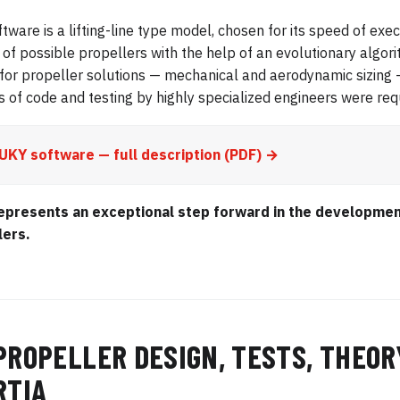
ftware is a lifting-line type model, chosen for its speed of exe
of possible propellers with the help of an evolutionary algor
for propeller solutions — mechanical and aerodynamic sizing
s of code and testing by highly specialized engineers were requ
UKY software — full description (PDF) →
epresents an exceptional step forward in the developmen
lers.
PROPELLER DESIGN, TESTS, THEOR
RTIA