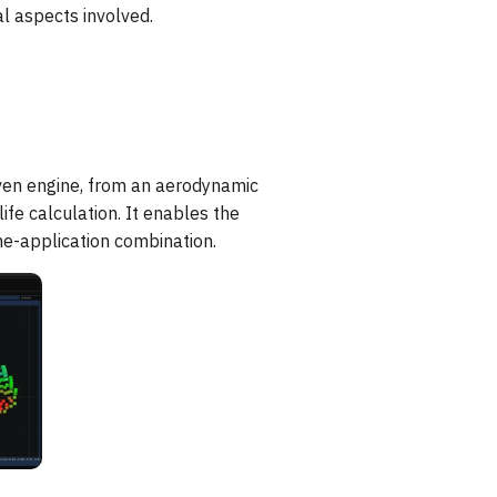
l aspects involved.
ven engine, from an aerodynamic
ife calculation. It enables the
ne-application combination.