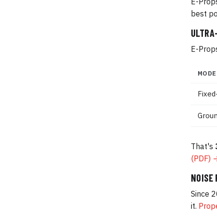
E-Props
best po
ULTRA
E-Props
MODE
Fixed
Groun
That's
(PDF) 
NOISE
Since 2
it.
Prope