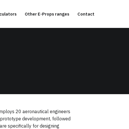
culators
Other E-Props ranges
Contact
 employs 20 aeronautical engineers
nd prototype development, followed
re specifically for designing