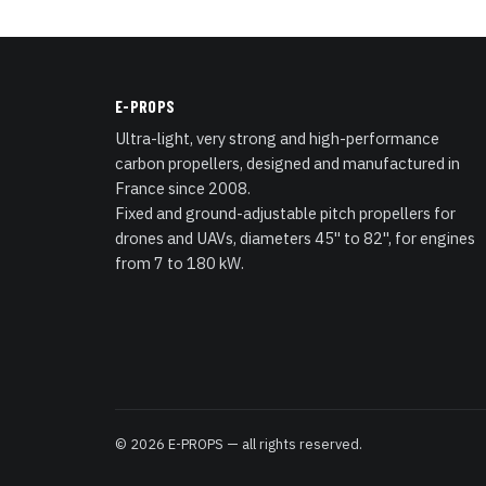
E-PROPS
Ultra-light, very strong and high-performance
carbon propellers, designed and manufactured in
France since 2008.
Fixed and ground-adjustable pitch propellers for
drones and UAVs, diameters 45" to 82", for engines
from 7 to 180 kW.
© 2026 E-PROPS — all rights reserved.