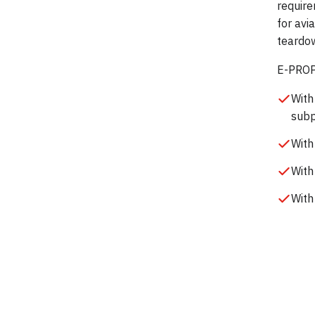
require
for avi
teardow
E-PROPS
With
subp
With
With
With