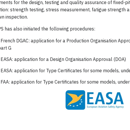
ments for the design, testing and quality assurance of fixed-p
ation: strength testing, stress measurement, fatigue strength a
n inspection.
 has also initiated the following procedures:
 French DGAC: application for a Production Organisation App
art G
 EASA: application for a Design Organisation Approval (DOA)
 EASA: application for Type Certificates for some models, un
 FAA: application for Type Certificates for some models, unde