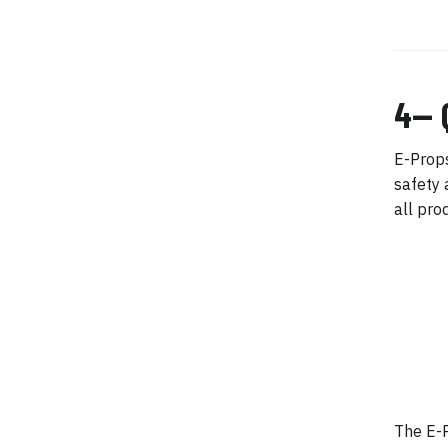
4— 
E-Props
safety 
all pro
The E-