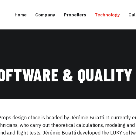
Home
Company
Propellers
Technology
Cal
SOFTWARE & QUALITY
rops design office is headed by Jérémie Buiatti. It currently
hnicians, who carry out theoretical calculations, modeling a
nd and flight tests. Jérémie Buiatti developed the LUKY softwa