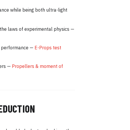
nce while being both ultra-light
 the laws of experimental physics —
are performance —
E-Props test
lers —
Propellers & moment of
REDUCTION