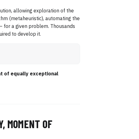
cution, allowing exploration of the
ithm (metaheuristic), automating the
 — for a given problem. Thousands
ired to develop it.
t of equally exceptional
Y, MOMENT OF