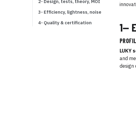
2- Design, tests, theory, MOI
innovat
3- Efficiency, lightness, noise
4- Quality & certification
1— 
PROFIL
LUKY s
and mec
design 