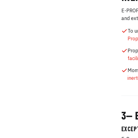
E-PROPS
and ext
To u
Prop
Prop
facil
Mome
iner
3— 
EXCEP