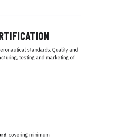
RTIFICATION
eronautical standards. Quality and
turing, testing and marketing of
ard
, covering minimum