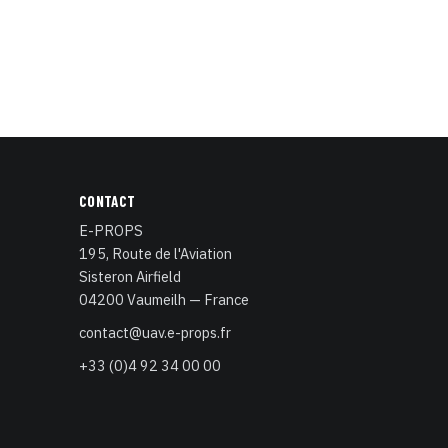
CONTACT
E-PROPS
195, Route de l'Aviation
Sisteron Airfield
04200 Vaumeilh — France
contact@uav.e-props.fr
+33 (0)4 92 34 00 00