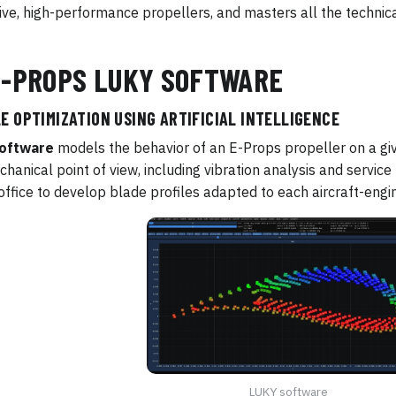
ive, high-performance propellers, and masters all the technica
E-PROPS LUKY SOFTWARE
E OPTIMIZATION USING ARTIFICIAL INTELLIGENCE
oftware
models the behavior of an E-Props propeller on a gi
hanical point of view, including vibration analysis and service l
office to develop blade profiles adapted to each aircraft-engi
LUKY software