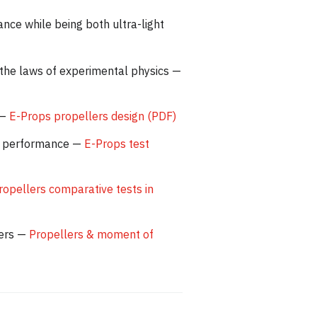
nce while being both ultra-light
 the laws of experimental physics —
 —
E-Props propellers design (PDF)
are performance —
E-Props test
ropellers comparative tests in
lers —
Propellers & moment of