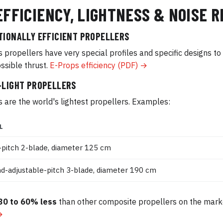
EFFICIENCY, LIGHTNESS & NOISE 
TIONALLY EFFICIENT PROPELLERS
 propellers have very special profiles and specific designs t
ssible thrust.
E-Props efficiency (PDF) →
-LIGHT PROPELLERS
 are the world's lightest propellers. Examples:
L
-pitch 2-blade, diameter 125 cm
d-adjustable-pitch 3-blade, diameter 190 cm
30 to 60% less
than other composite propellers on the mark
→