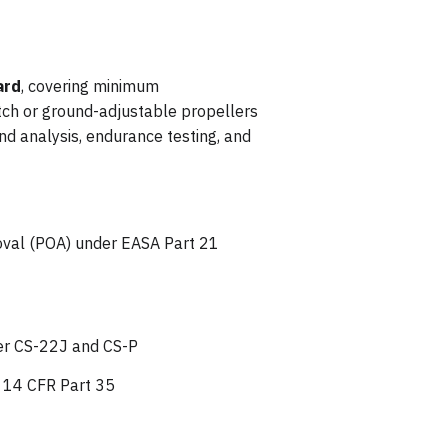
ard
, covering minimum
itch or ground-adjustable propellers
nd analysis, endurance testing, and
roval (POA) under EASA Part 21
der CS-22J and CS-P
r 14 CFR Part 35