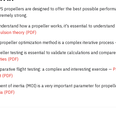
 propellers are designed to offer the best possible performa
remely strong.
nderstand how a propeller works, it's essential to understand
ulsion theory (PDF)
propeller optimization method is a complex iterative process
eller testing is essential to validate calculations and comp
ities (PDF)
arative flight testing: a complex and interesting exercise —
P
ht (PDF)
nt of inertia (MOI) is a very important parameter for propel
tia (PDF)