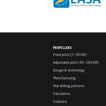
PROPELLERS
Fixed pitch (7–50 kW)
Adjustable pitch (50–180 kW)
Design & technology
Manufacturing
Hub drilling patterns
Calculators
Company