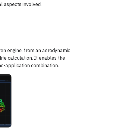
l aspects involved.
ven engine, from an aerodynamic
ife calculation. It enables the
ne-application combination.