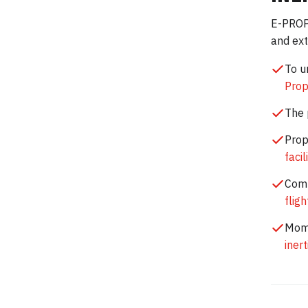
E-PROPS
and ext
To u
Prop
The 
Prop
facil
Comp
flig
Mome
iner