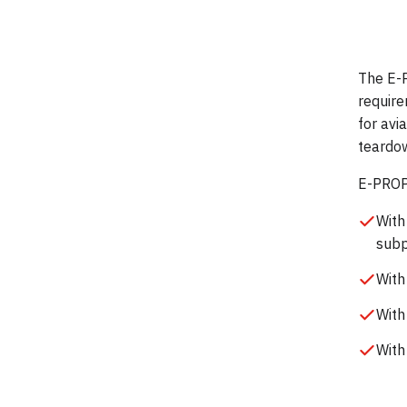
The E-
require
for avi
teardow
E-PROPS
With
subp
With
With
With