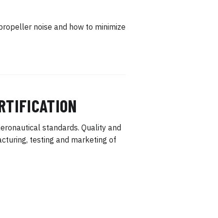
propeller noise and how to minimize
RTIFICATION
eronautical standards. Quality and
turing, testing and marketing of