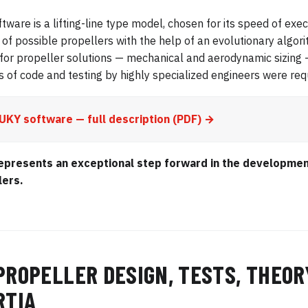
ftware is a lifting-line type model, chosen for its speed of exe
of possible propellers with the help of an evolutionary algor
for propeller solutions — mechanical and aerodynamic sizing
s of code and testing by highly specialized engineers were requ
UKY software — full description (PDF) →
epresents an exceptional step forward in the developmen
lers.
PROPELLER DESIGN, TESTS, THEOR
RTIA