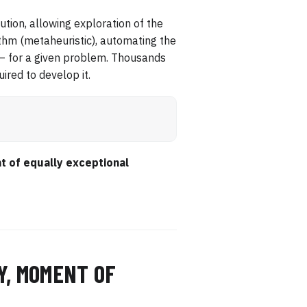
cution, allowing exploration of the
ithm (metaheuristic), automating the
 — for a given problem. Thousands
ired to develop it.
t of equally exceptional
Y, MOMENT OF