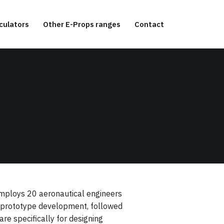
culators
Other E-Props ranges
Contact
 employs 20 aeronautical engineers
nd prototype development, followed
re specifically for designing