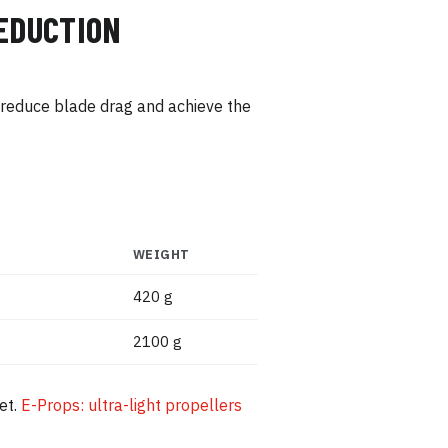
REDUCTION
o reduce blade drag and achieve the
WEIGHT
420 g
2100 g
et.
E-Props: ultra-light propellers