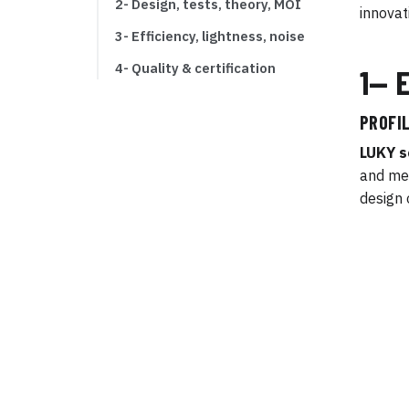
2- Design, tests, theory, MOI
innovat
3- Efficiency, lightness, noise
4- Quality & certification
1— 
PROFIL
LUKY s
and mec
design 