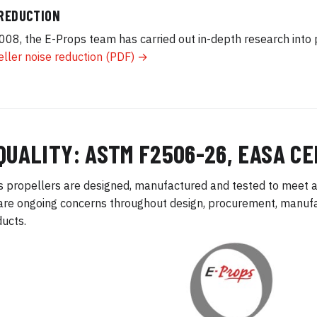
 REDUCTION
008, the E-Props team has carried out in-depth research into 
ller noise reduction (PDF) →
QUALITY: ASTM F2506-26, EASA CE
 propellers are designed, manufactured and tested to meet a
are ongoing concerns throughout design, procurement, manufac
ducts.