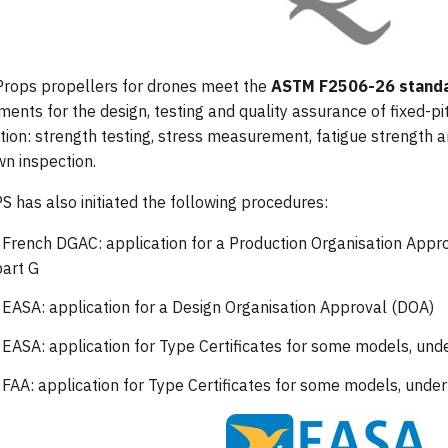
Props propellers for drones meet the
ASTM F2506-26 stand
ments for the design, testing and quality assurance of fixed-p
ation: strength testing, stress measurement, fatigue strength a
n inspection.
 has also initiated the following procedures:
 French DGAC: application for a Production Organisation App
art G
 EASA: application for a Design Organisation Approval (DOA)
 EASA: application for Type Certificates for some models, un
 FAA: application for Type Certificates for some models, unde