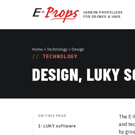
CARBON PROPELLERS
FOR DRONES & UAVS
Home
» Technology » Design
TECHNOLOGY
DESIGN, LUKY 
ON THIS PAGE
The E-P
and tec
1- LUKY software
by grou