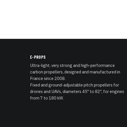
E-PROPS
Ultra-light, very strong and high-performance
carbon propellers, designed and manufactured in
France since 2008.
Fixed and ground-adjustable pitch propellers for
drones and UAVs, diameters 45" to 82", for engines
from 7 to 180 kW.