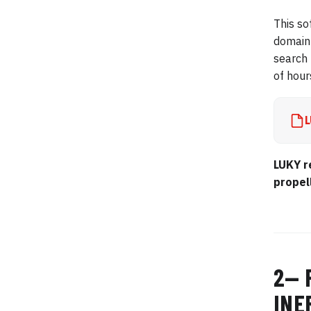
This so
domain 
search 
of hour
L
LUKY r
propel
2— 
INE