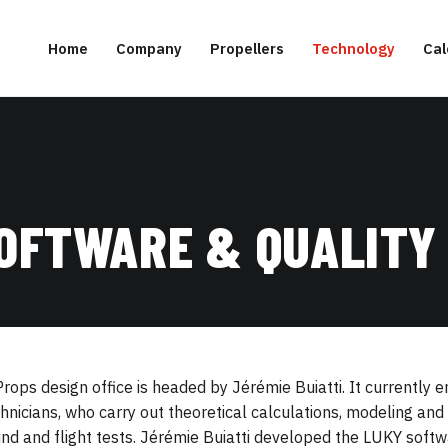
Home
Company
Propellers
Technology
Cal
SOFTWARE & QUALITY
rops design office is headed by Jérémie Buiatti. It currently
hnicians, who carry out theoretical calculations, modeling a
nd and flight tests. Jérémie Buiatti developed the LUKY softwa