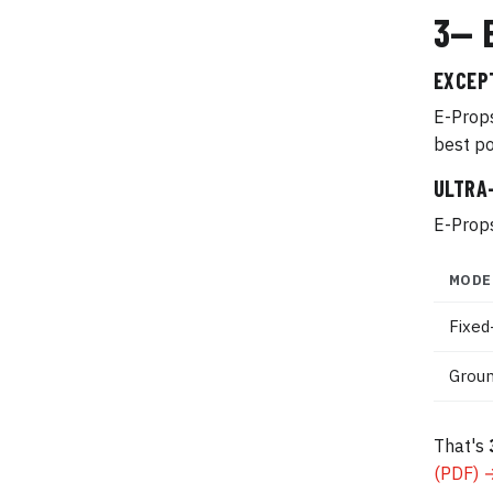
3— 
EXCEP
E-Props
best po
ULTRA
E-Props
MODE
Fixed
Groun
That's
(PDF) 