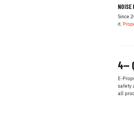
NOISE
Since 2
it.
Prope
4— 
E-Props
safety 
all pro