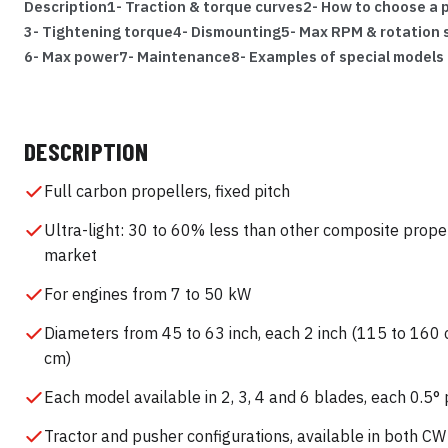
Description
1- Traction & torque curves
2- How to choose a p
3- Tightening torque
4- Dismounting
5- Max RPM & rotation
6- Max power
7- Maintenance
8- Examples of special models
DESCRIPTION
Full carbon propellers, fixed pitch
Ultra-light: 30 to 60% less than other composite prope
market
For engines from 7 to 50 kW
Diameters from 45 to 63 inch, each 2 inch (115 to 160 
cm)
Each model available in 2, 3, 4 and 6 blades, each 0.5° 
Tractor and pusher configurations, available in both C