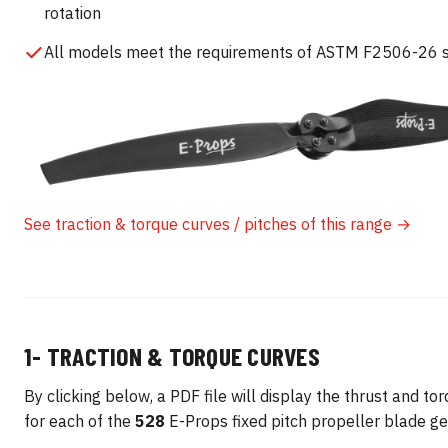
rotation
All models meet the requirements of ASTM F2506-26 
See traction & torque curves / pitches of this range →
1- TRACTION & TORQUE CURVES
By clicking below, a PDF file will display the thrust and to
for each of the
528
E-Props fixed pitch propeller blade ge