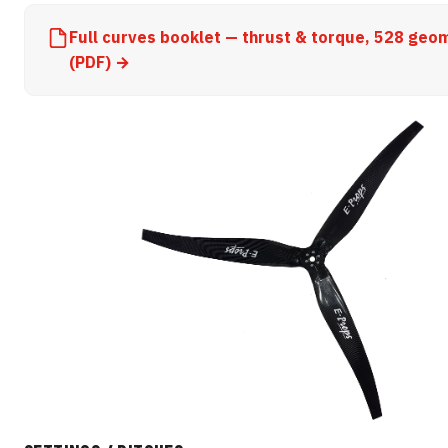
Full curves booklet — thrust & torque, 528 geo
(PDF) →