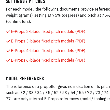
SETTINGS / PITCHES
For each model, the following documents provide referenc
weight (grams), setting at 75% (degrees) and pitch at 75
(centimeters):
E-Props 2-blade fixed pitch models (PDF)
E-Props 3-blade fixed pitch models (PDF)
E-Props 4-blade fixed pitch models (PDF)
E-Props 6-blade fixed pitch models (PDF)
MODEL REFERENCES
The reference of a propeller gives no indication of its pit
such as 32 / 33 / 34 / 35 / 52 / 53 / 54 / 55 / 72 / 73 / 74 
77... are only internal E-Props references (mold / tooling r