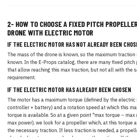
2- HOW TO CHOOSE A FIXED PITCH PROPELLER
DRONE WITH ELECTRIC MOTOR
IF THE ELECTRIC MOTOR HAS NOT ALREADY BEEN CHOS
The mass of the drone is known, so the maximum traction r
known. In the E-Props catalog, there are many fixed pitch
that allow reaching this max traction, but not all with the
requirement.
IF THE ELECTRIC MOTOR HAS ALREADY BEEN CHOSEN
The motor has a maximum torque (defined by the electric
controller + battery) and a rotation speed at which this 
torque is available. So at a given point "max torque – max r
max power), we look for a propeller which, at this torque 
the necessary traction. If less traction is needed, a propell