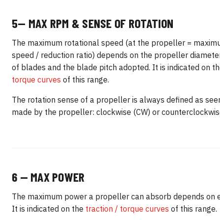
5— MAX RPM & SENSE OF ROTATION
The maximum rotational speed (at the propeller = maxim
speed / reduction ratio) depends on the propeller diamete
of blades and the blade pitch adopted. It is indicated on t
torque curves
of this range.
The rotation sense of a propeller is always defined as seen
made by the propeller: clockwise (CW) or counterclockwis
6 — MAX POWER
The maximum power a propeller can absorb depends on 
It is indicated on the
traction / torque curves
of this range.