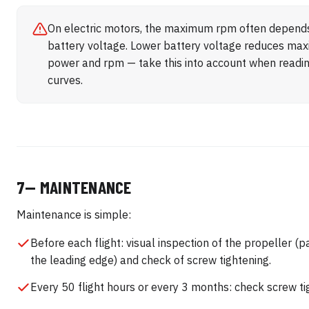
On electric motors, the maximum rpm often depend
battery voltage. Lower battery voltage reduces m
power and rpm — take this into account when readi
curves.
7— MAINTENANCE
Maintenance is simple:
Before each flight: visual inspection of the propeller (pa
the leading edge) and check of screw tightening.
Every 50 flight hours or every 3 months: check screw ti