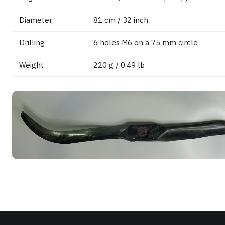
Diameter
81 cm / 32 inch
Drilling
6 holes M6 on a 75 mm circle
Weight
220 g / 0.49 lb