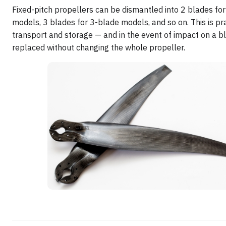
Fixed-pitch propellers can be dismantled into 2 blades fo
models, 3 blades for 3-blade models, and so on. This is pra
transport and storage — and in the event of impact on a bl
replaced without changing the whole propeller.