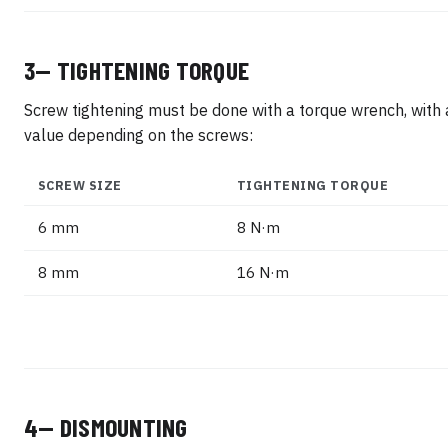
3— TIGHTENING TORQUE
Screw tightening must be done with a torque wrench, with 
value depending on the screws:
SCREW SIZE
TIGHTENING TORQUE
6 mm
8 N·m
8 mm
16 N·m
4— DISMOUNTING