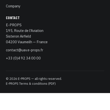
Company
CONTACT
E-PROPS
195, Route de l'Aviation
Sisteron Airfield
04200 Vaumeilh — France
contact@uav.e-props.fr
+33 (0)4 92 34 00 00
© 2026 E-PROPS — all rights reserved.
E-PROPS Terms & conditions (PDF)