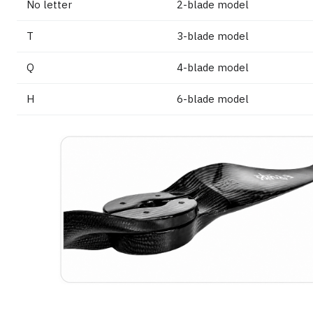
No letter
2-blade model
T
3-blade model
Q
4-blade model
H
6-blade model