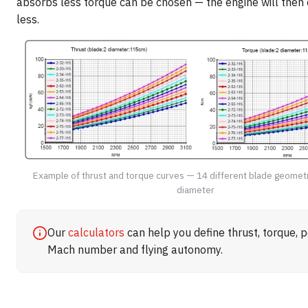
absorbs less torque can be chosen — the engine will the
less.
Example of thrust and torque curves — 14 different blade geomet
diameter
Our
calculators
can help you define thrust, torque, 
Mach number and flying autonomy.