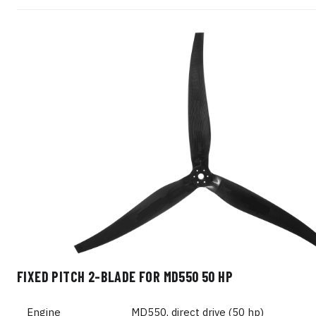
FIXED PITCH 2-BLADE FOR MD550 50 HP
Engine
MD550, direct drive (50 hp)