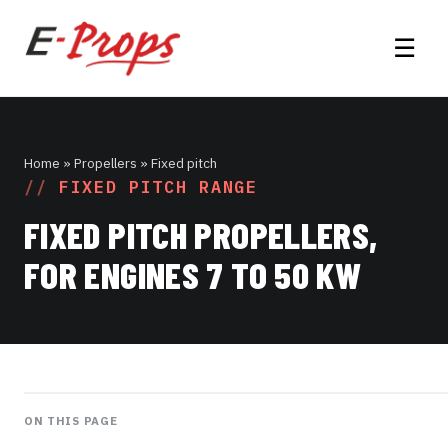
☰
Home
» Propellers » Fixed pitch
FIXED PITCH RANGE
FIXED PITCH PROPELLERS,
FOR ENGINES 7 TO 50 KW
ON THIS PAGE