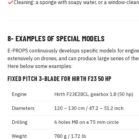
Cleaning: a sponge with soapy water, or a window-clean
8- EXAMPLES OF SPECIAL MODELS
E-PROPS continuously develops specific models for engin
extensively on drones, and can produce large series of th
Here below some examples:
FIXED PITCH 3-BLADE FOR HIRTH F23 50 HP
Engine
Hirth F23E28CL, gearbox 1.8 (50 hp)
Diameters
120 – 130 cm / 47.2 – 51.2 inch
Drilling
6 holes M8 on a 75 mm circle
Weight
780 g / 1.72 lb