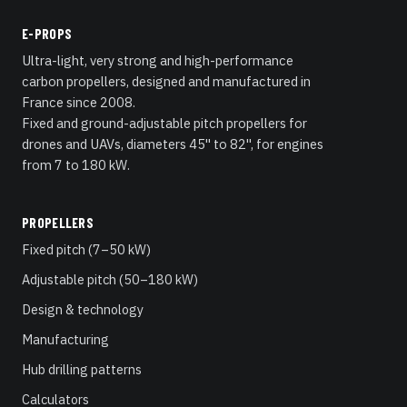
E-PROPS
Ultra-light, very strong and high-performance
carbon propellers, designed and manufactured in
France since 2008.
Fixed and ground-adjustable pitch propellers for
drones and UAVs, diameters 45" to 82", for engines
from 7 to 180 kW.
PROPELLERS
Fixed pitch (7–50 kW)
Adjustable pitch (50–180 kW)
Design & technology
Manufacturing
Hub drilling patterns
Calculators