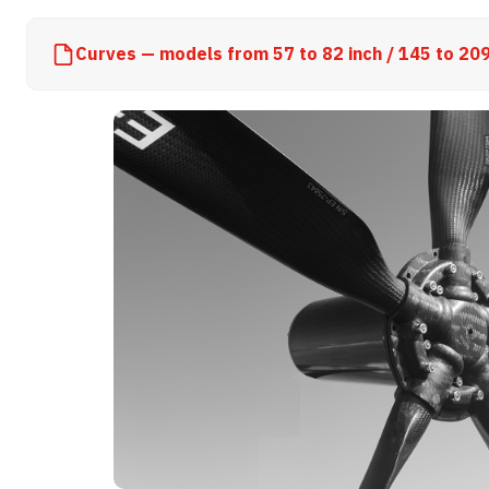
Curves — models from 57 to 82 inch / 145 to 20