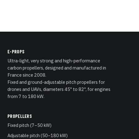
E-PROPS
Ultra-light, very strong and high-performance
carbon propellers, designed and manufactured in
France since 2008.
Fixed and ground-adjustable pitch propellers for
drones and UAVs, diameters 45" to 82", for engines
from 7 to 180 kW.
PROPELLERS
Fixed pitch (7–50 kW)
Adjustable pitch (50–180 kW)