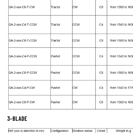
3-BLADE