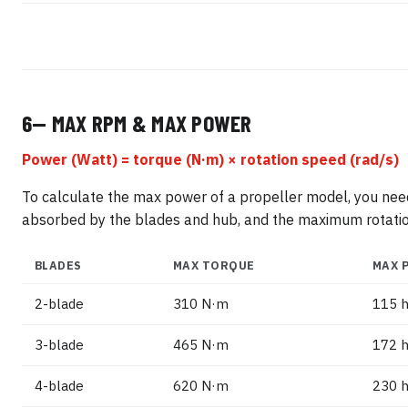
6— MAX RPM & MAX POWER
Power (Watt) = torque (N·m) × rotation speed (rad/s)
To calculate the max power of a propeller model, you n
absorbed by the blades and hub, and the maximum rotation
BLADES
MAX TORQUE
MAX 
2-blade
310 N·m
115 h
3-blade
465 N·m
172 h
4-blade
620 N·m
230 h