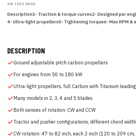
ON THIS PAGE
Description
1- Traction & torque curves
2- Designed per eng
4- Ultra-light propellers
5- Tightening torque
6- Max RPM & 
DESCRIPTION
Ground adjustable pitch carbon propellers
For engines from 50 to 180 kW
Ultra-light propellers, full Carbon with Titanium leadin
Many models in 2, 3, 4 and 5 blades
Both senses of rotation: CW and CCW
Tractor and pusher configurations, different chord widt
CW rotation: 47 to 82 inch, each 2 inch (120 to 209 cm,