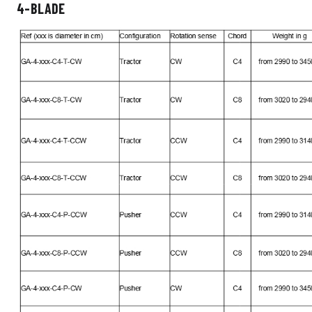
4-BLADE