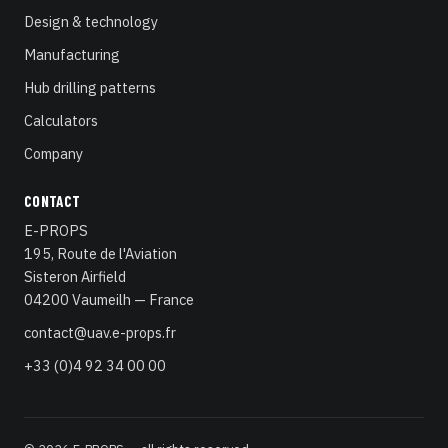
Design & technology
Manufacturing
Hub drilling patterns
Calculators
Company
CONTACT
E-PROPS
195, Route de l'Aviation
Sisteron Airfield
04200 Vaumeilh — France
contact@uav.e-props.fr
+33 (0)4 92 34 00 00