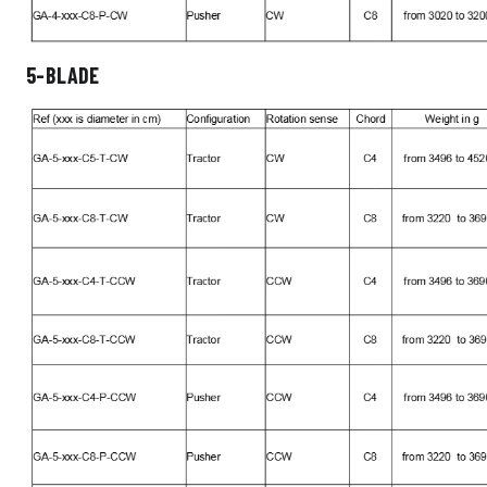
5-BLADE