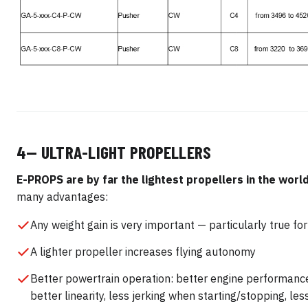
4— ULTRA-LIGHT PROPELLERS
E-PROPS are by far the lightest propellers in the world
many advantages:
Any weight gain is very important — particularly true fo
A lighter propeller increases flying autonomy
Better powertrain operation: better engine performanc
better linearity, less jerking when starting/stopping, le