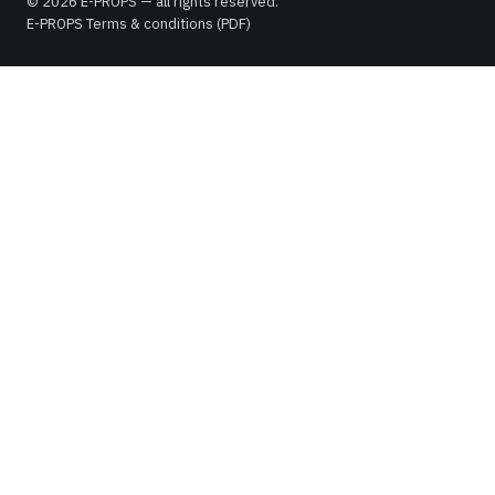
© 2026 E-PROPS — all rights reserved.
E-PROPS Terms & conditions (PDF)