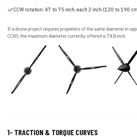
CCW rotation: 47 to 75 inch, each 2 inch (120 to 190 c
If a drone project requires propellers of the same diameter in op
CCW), the maximum diameter currently offered is 74.8 inch.
1- TRACTION & TORQUE CURVES