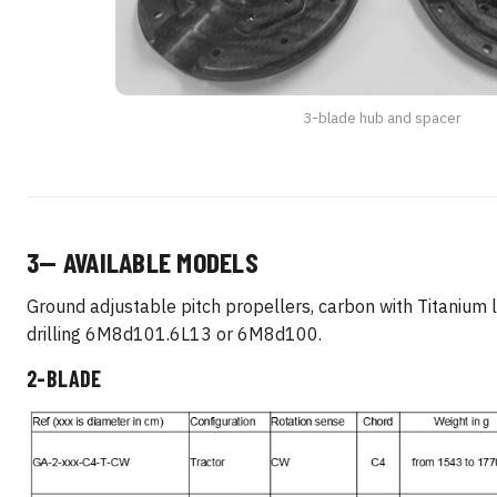
3-blade hub and spacer
3— AVAILABLE MODELS
Ground adjustable pitch propellers, carbon with Titanium 
drilling 6M8d101.6L13 or 6M8d100.
2-BLADE