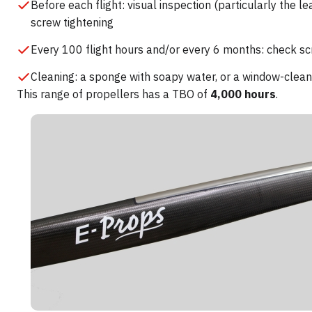
Before each flight: visual inspection (particularly the l
screw tightening
Every 100 flight hours and/or every 6 months: check sc
Cleaning: a sponge with soapy water, or a window-clean
This range of propellers has a TBO of
4,000 hours
.