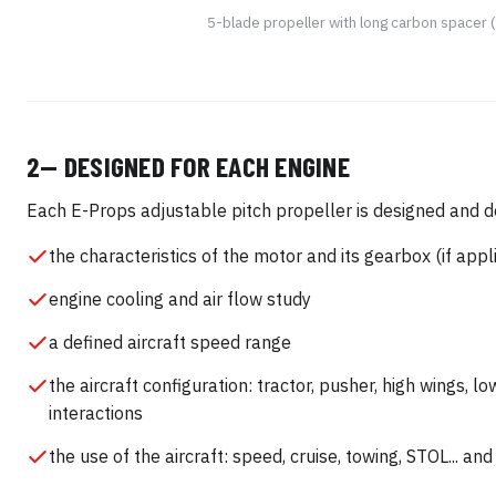
5-blade propeller with long carbon spacer
2— DESIGNED FOR EACH ENGINE
Each E-Props adjustable pitch propeller is designed and d
the characteristics of the motor and its gearbox (if appl
engine cooling and air flow study
a defined aircraft speed range
the aircraft configuration: tractor, pusher, high wings, l
interactions
the use of the aircraft: speed, cruise, towing, STOL... a