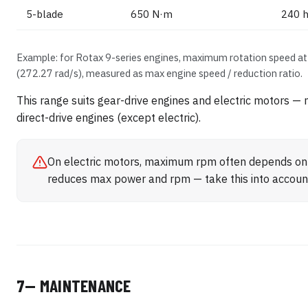
5-blade
650 N·m
240 h
Example: for Rotax 9-series engines, maximum rotation speed at 
(272.27 rad/s), measured as max engine speed / reduction ratio.
This range suits gear-drive engines and electric motors 
direct-drive engines (except electric).
On electric motors, maximum rpm often depends on 
reduces max power and rpm — take this into accoun
7— MAINTENANCE