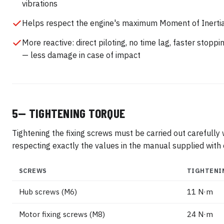
vibrations
Helps respect the engine's maximum Moment of Inerti
More reactive: direct piloting, no time lag, faster stoppi
— less damage in case of impact
5— TIGHTENING TORQUE
Tightening the fixing screws must be carried out carefully
respecting exactly the values in the manual supplied with 
SCREWS
TIGHTENI
Hub screws (M6)
11 N·m
Motor fixing screws (M8)
24 N·m