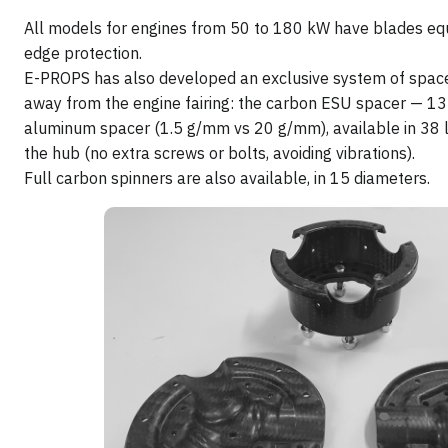
All models for engines from 50 to 180 kW have blades eq
edge protection.
E-PROPS has also developed an exclusive system of space
away from the engine fairing: the carbon ESU spacer — 13 
aluminum spacer (1.5 g/mm vs 20 g/mm), available in 38 l
the hub (no extra screws or bolts, avoiding vibrations).
Full carbon spinners are also available, in 15 diameters.