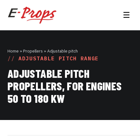
☰
Home
» Propellers » Adjustable pitch
ADJUSTABLE PITCH RANGE
ADJUSTABLE PITCH
PROPELLERS, FOR ENGINES
50 TO 180 KW