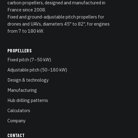
carbon propellers, designed and manufactured in
France since 2008.
Fixed and ground-adjustable pitch propellers for
drones and UAVs, diameters 45" to 82", for engines
from 7 to 180 kW.
PROPELLERS
Fixed pitch (7–50 kW)
Adjustable pitch (50–180 kW)
Design & technology
Manufacturing
Hub drilling patterns
Calculators
Company
CONTACT