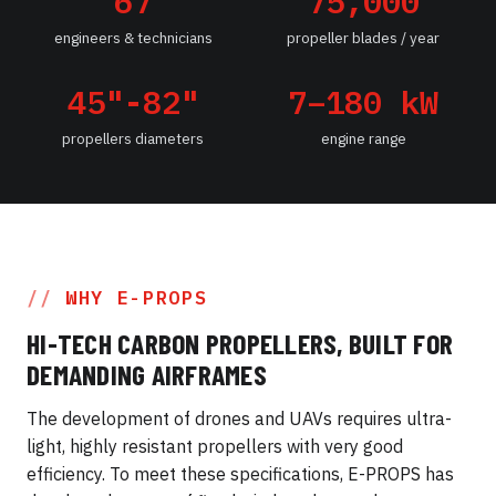
67
75,000
engineers & technicians
propeller blades / year
45"-82"
7–180 kW
propellers diameters
engine range
WHY E-PROPS
HI-TECH CARBON PROPELLERS, BUILT FOR
DEMANDING AIRFRAMES
The development of drones and UAVs requires ultra-
light, highly resistant propellers with very good
efficiency. To meet these specifications, E-PROPS has