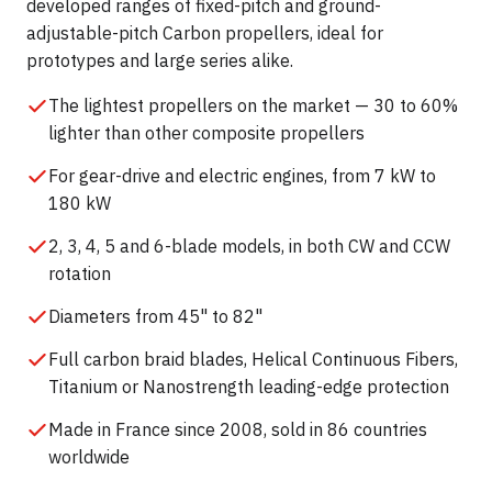
developed ranges of fixed-pitch and ground-
adjustable-pitch Carbon propellers, ideal for
prototypes and large series alike.
The lightest propellers on the market — 30 to 60%
lighter than other composite propellers
For gear-drive and electric engines, from 7 kW to
180 kW
2, 3, 4, 5 and 6-blade models, in both CW and CCW
rotation
Diameters from 45" to 82"
Full carbon braid blades, Helical Continuous Fibers,
Titanium or Nanostrength leading-edge protection
Made in France since 2008, sold in 86 countries
worldwide