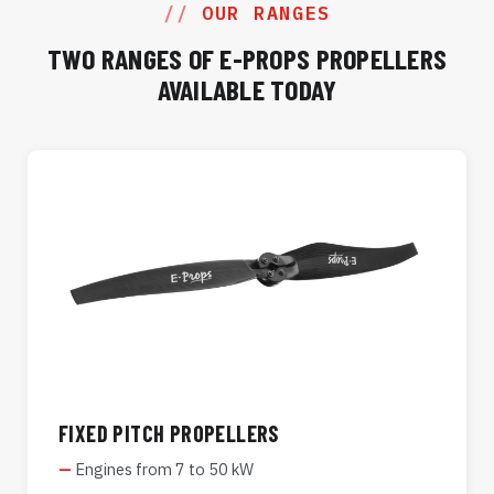
OUR RANGES
TWO RANGES OF E-PROPS PROPELLERS
AVAILABLE TODAY
FIXED PITCH PROPELLERS
Engines from 7 to 50 kW