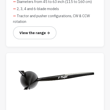
Diameters from 45 to 63 inch (115 to 160 cm)
2, 3, 4 and 6-blade models
Tractor and pusher configurations, CW & CCW
rotation
View the range →