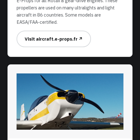
E-Props for all Rotax & gear-drive engines. These
propellers are used on many ultralights and light
aircraft in 86 countries. Some models are
EASA/FAA-certified.
Visit aircraft.e-props.fr ↗