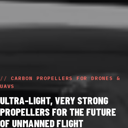
CARBON PROPELLERS FOR DRONES &
UAVS
ULTRA-LIGHT, VERY STRONG
PROPELLERS FOR THE FUTURE
OF UNMANNED FLIGHT