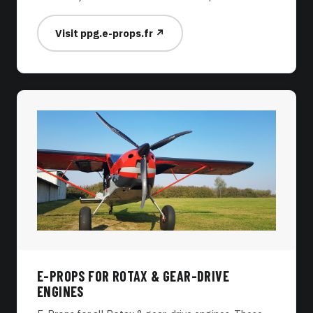
Visit ppg.e-props.fr ↗
E-PROPS FOR ROTAX & GEAR-DRIVE
ENGINES