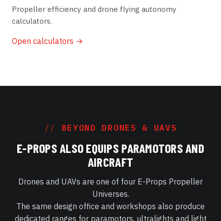
Propeller efficiency and drone flying autonomy
calculators.
Open calculators →
BEYOND DRONES & UAVS
E-PROPS ALSO EQUIPS PARAMOTORS AND
AIRCRAFT
Drones and UAVs are one of four E-Props Propeller
Universes.
The same design office and workshops also produce
dedicated ranges for paramotors, ultralights and light