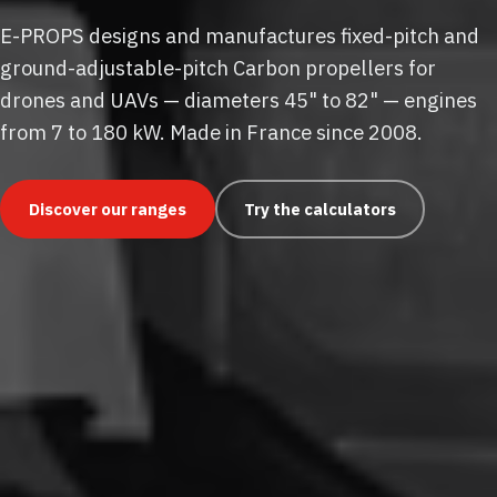
E-PROPS designs and manufactures fixed-pitch and
ground-adjustable-pitch Carbon propellers for
drones and UAVs — diameters 45" to 82" — engines
from 7 to 180 kW. Made in France since 2008.
Discover our ranges
Try the calculators