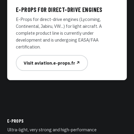
E-PROPS FOR DIRECT-DRIVE ENGINES
E-Props for direct-drive engines (Lycoming,
Continental, Jabiru, VW...) for light aircraft. A
complete product line is currently under
development and is undergoing EASA/FAA
certification.
Visit aviation.e-props.fr ↗
E-PROPS
Ultra-light, very strong and high-performance