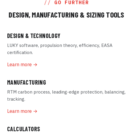
GO FURTHER
DESIGN, MANUFACTURING & SIZING TOOLS
DESIGN & TECHNOLOGY
LUKY software, propulsion theory, efficiency, EASA
certification.
Learn more →
MANUFACTURING
RTM carbon process, leading-edge protection, balancing,
tracking.
Learn more →
CALCULATORS