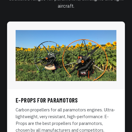
aircraft.
E-PROPS FOR PARAMOTORS
Carbon propellers for all paramotors engines. Ultra-
lightweight, very resistant, high-performance: E-
Props are the best propellers for paramotors,
chosen by all manufacturers and competitors.