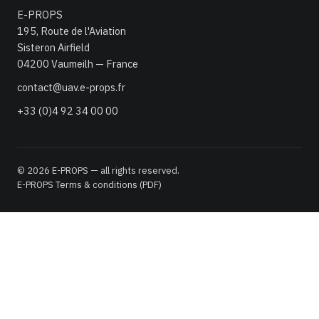
E-PROPS
195, Route de l'Aviation
Sisteron Airfield
04200 Vaumeilh — France
contact@uav.e-props.fr
+33 (0)4 92 34 00 00
© 2026 E-PROPS — all rights reserved.
E-PROPS Terms & conditions (PDF)