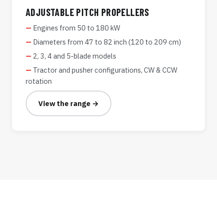
ADJUSTABLE PITCH PROPELLERS
Engines from 50 to 180 kW
Diameters from 47 to 82 inch (120 to 209 cm)
2, 3, 4 and 5-blade models
Tractor and pusher configurations, CW & CCW
rotation
View the range →