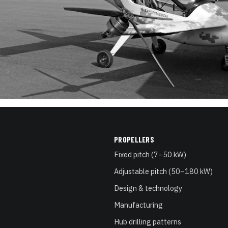
PROPELLERS
Fixed pitch (7–50 kW)
Adjustable pitch (50–180 kW)
Design & technology
Manufacturing
Hub drilling patterns