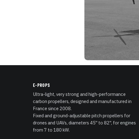
E-PROPS
Ultra-light, very strong and high-performance
carbon propellers, designed and manufactured in
France since 2008.
Fixed and ground-adjustable pitch propellers for
drones and UAVs, diameters 45" to 82", for engines
from 7 to 180 kW.