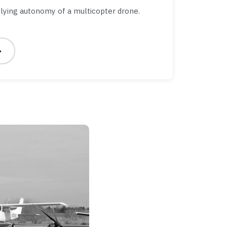
lying autonomy of a multicopter drone.
→