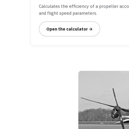
Calculates the efficiency of a propeller acc
and flight speed parameters.
Open the calculator →