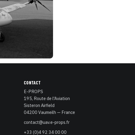
CONTACT
E-PROPS
195, Route de l'Aviation
Sisteron Airfield
04200 Vaumeilh — France
contact@uav.e-props.fr
+33 (0)4 92 34 00 00