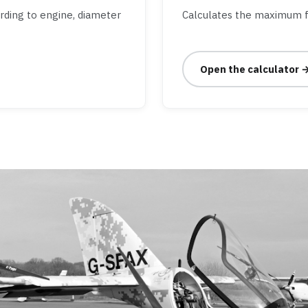
ording to engine, diameter
Calculates the maximum f
Open the calculator 