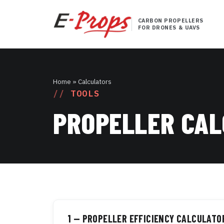
CARBON PROPELLERS
FOR DRONES & UAVS
Home
» Calculators
TOOLS
PROPELLER CA
1 — PROPELLER EFFICIENCY CALCULATO