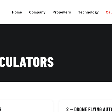
Home
Company
Propellers
Technology
Cal
LCULATORS
R
2 — DRONE FLYING AU