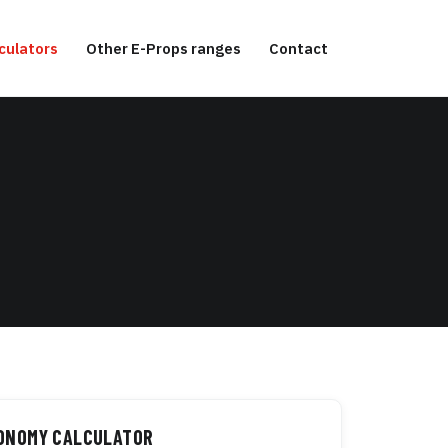
culators
Other E-Props ranges
Contact
TONOMY CALCULATOR