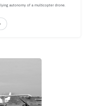
lying autonomy of a multicopter drone.
→