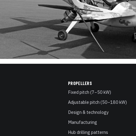
PROPELLERS
Fixed pitch (7–50 kW)
Adjustable pitch (50–180 kW)
Design & technology
Manufacturing
Hub drilling patterns