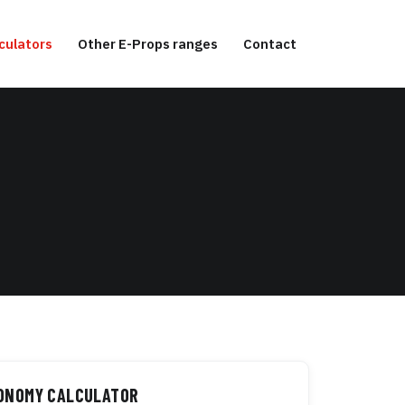
culators
Other E-Props ranges
Contact
TONOMY CALCULATOR