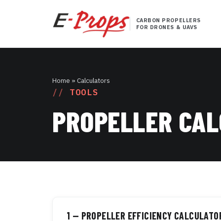
CARBON PROPELLERS
FOR DRONES & UAVS
Home
» Calculators
TOOLS
PROPELLER CA
1 — PROPELLER EFFICIENCY CALCULATO