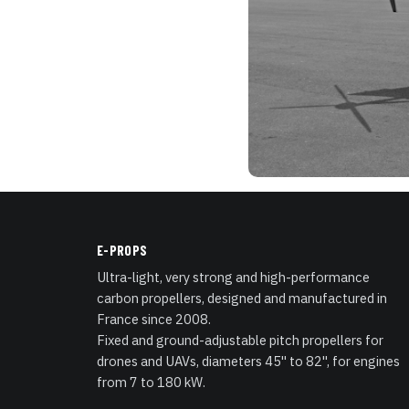
E-PROPS
Ultra-light, very strong and high-performance
carbon propellers, designed and manufactured in
France since 2008.
Fixed and ground-adjustable pitch propellers for
drones and UAVs, diameters 45" to 82", for engines
from 7 to 180 kW.