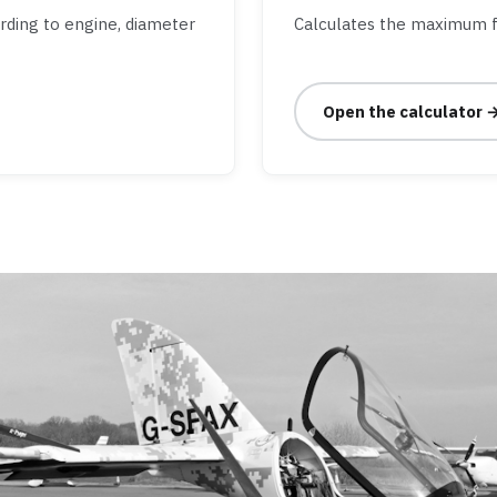
ording to engine, diameter
Calculates the maximum f
Open the calculator 