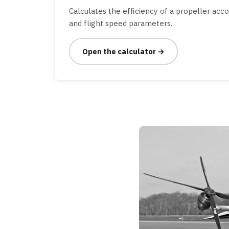
Calculates the efficiency of a propeller acc
and flight speed parameters.
Open the calculator →