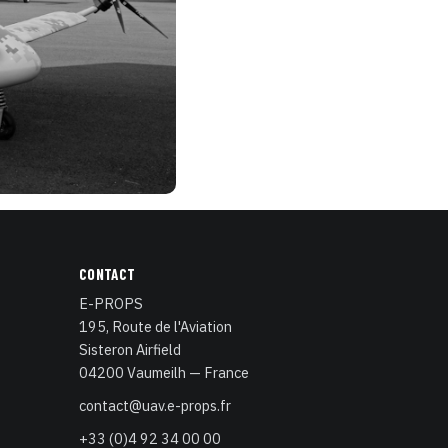
CONTACT
E-PROPS
195, Route de l'Aviation
Sisteron Airfield
04200 Vaumeilh — France
contact@uav.e-props.fr
+33 (0)4 92 34 00 00