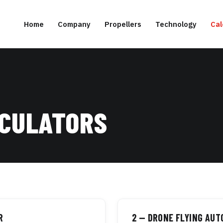
Home
Company
Propellers
Technology
Cal
LCULATORS
R
2 — DRONE FLYING AU