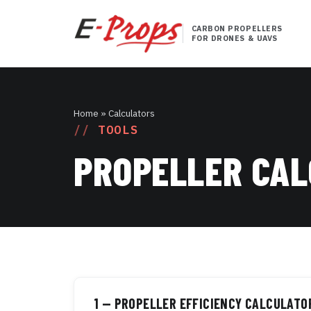
CARBON PROPELLERS
FOR DRONES & UAVS
Home
» Calculators
TOOLS
PROPELLER CA
1 — PROPELLER EFFICIENCY CALCULATO