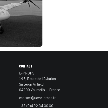
CONTACT
E-PROPS
195, Route de l'Aviation
Sisteron Airfield
04200 Vaumeilh — France
contact@uav.e-props.fr
+33 (0)4 92 34 00 00