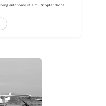
lying autonomy of a multicopter drone.
→