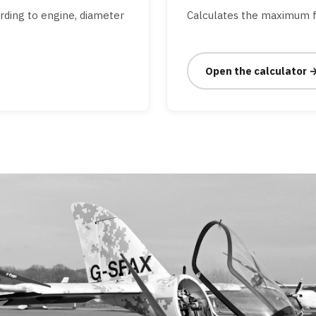
ording to engine, diameter
Calculates the maximum f
Open the calculator 