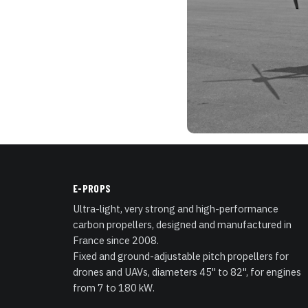
E-PROPS
Ultra-light, very strong and high-performance
carbon propellers, designed and manufactured in
France since 2008.
Fixed and ground-adjustable pitch propellers for
drones and UAVs, diameters 45" to 82", for engines
from 7 to 180 kW.