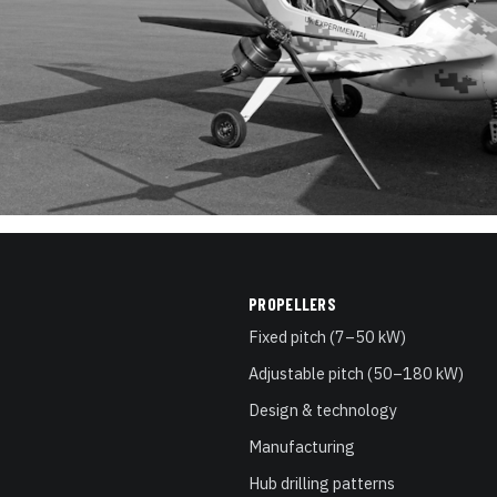
PROPELLERS
Fixed pitch (7–50 kW)
Adjustable pitch (50–180 kW)
Design & technology
Manufacturing
Hub drilling patterns