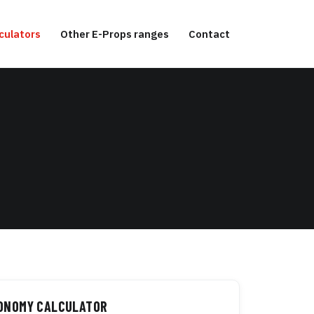
culators
Other E-Props ranges
Contact
TONOMY CALCULATOR