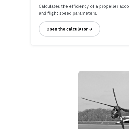
Calculates the efficiency of a propeller acc
and flight speed parameters.
Open the calculator →