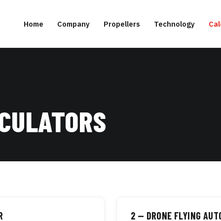
Home
Company
Propellers
Technology
Cal
LCULATORS
R
2 — DRONE FLYING AU